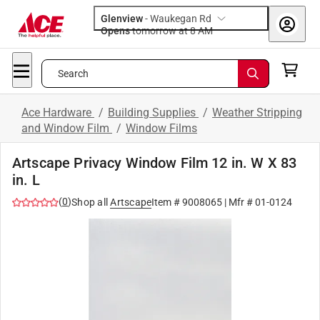
Glenview
-
Waukegan Rd
Opens
tomorrow at 8 AM
Search
Ace Hardware
/
Building Supplies
/
Weather Stripping
and Window Film
/
Window Films
Artscape Privacy Window Film 12 in. W X 83
in. L
(
0
)
Shop all
Artscape
Item #
9008065
| Mfr #
01-0124