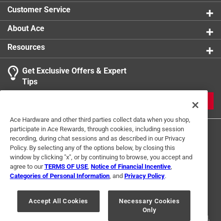
Customer Service
About Ace
Resources
Get Exclusive Offers & Expert
Tips
JOIN
Ace Hardware and other third parties collect data when you shop,
participate in Ace Rewards, through cookies, including session
recording, during chat sessions and as described in our Privacy
Policy. By selecting any of the options below, by closing this
window by clicking "x", or by continuing to browse, you accept and
agree to our
TERMS OF USE
,
Notice of Financial Incentive
,
Categories of Personal Information
, and
Privacy Policy
.
Terms of Use
Privacy Policy
Interest Based Ads
For U.S. Residents Only
Your Privacy Choices
Accept All Cookies
Necessary Cookies
Only
© 2024 Ace Hardware. Ace Hardware and the Ace Hardware logo are
registered trademarks of Ace Hardware Corporation. All rights reserved.