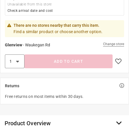
Unavailable from this store
Check arrival date and cost
There are no stores nearby that carry this item.
Find a similar product or choose another option.
Change store
Glenview
-
Waukegan Rd
ADD TO CART
Returns
Free returns on most items within 30 days.
Product Overview