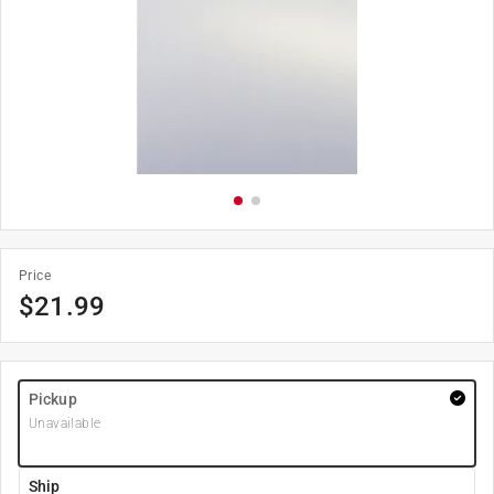
Price
$
21.99
Pickup
Unavailable
Ship