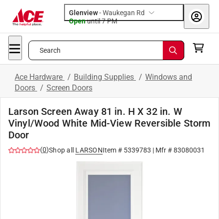
Glenview
-
Waukegan Rd
Open
until
7 PM
Search
Ace Hardware
/
Building Supplies
/
Windows and
Doors
/
Screen Doors
Larson Screen Away 81 in. H X 32 in. W
Vinyl/Wood White Mid-View Reversible Storm
Door
(
0
)
Shop all
LARSON
Item #
5339783
| Mfr #
83080031