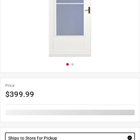
Price
$
399.99
Ships to Store for Pickup