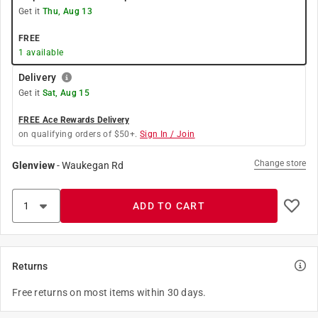
Get it
Thu, Aug 13
FREE
1
available
Delivery
Get it
Sat, Aug 15
FREE Ace Rewards Delivery
on qualifying orders of $50+.
Sign In / Join
Change store
Glenview
-
Waukegan Rd
ADD TO CART
Returns
Free returns on most items within 30 days.