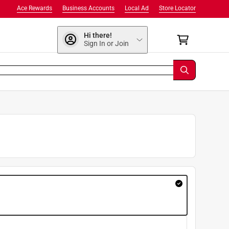
Ace Rewards
Business Accounts
Local Ad
Store Locator
Hi there!
Sign In or Join