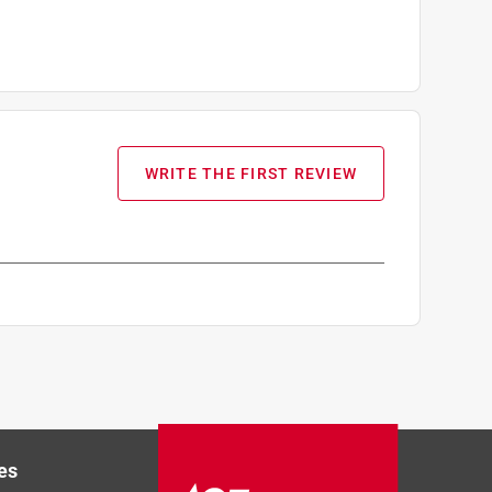
WRITE THE FIRST REVIEW
es