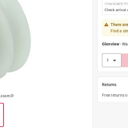
Unavailable fr
Check arrival 
There are
Find a si
Glenview
-
Wa
Returns
Free returns 
o zoom