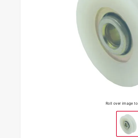
Roll over image t