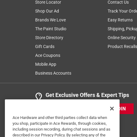
Store Locator
Contact Us
Shop Our Ad
Track Your Ord
Brands We Love
Easy Returns
The Paint Studio
Shipping, Picku
Store Directory
Online Security
Gift Cards
Product Recall
Ace Coupons
Mobile App
Business Accounts
Get Exclusive Offers & Expert Tips
JOIN
Ace Hardware and other third parties collect data when
you shop, participate in Ace Rewards, through cookies,
including session recording, during chat sessions and as
described in our Privacy Policy. By selecting any of the