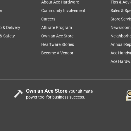
About Ace Hardware
Tips & Advi
er
Community Involvement
Sales & Spe
Careers
Store Servi
p & Delivery
Affiliate Program
Newsroom
 & Safety
Own an Ace Store
Neighborh
s
Heartware Stories
Annual Rep
Become A Vendor
Ace Handy
Ace Hardwa
Own an Ace Store
Your ultimate
power tool for business success.