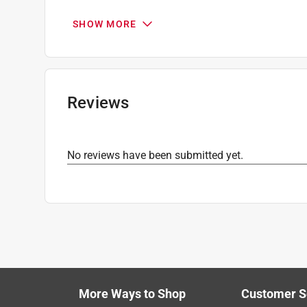
Number in Package
:
2 pack
SHOW MORE
Click here to see the
Safety Data Sheets
for th
Reviews
No reviews have been submitted yet.
More Ways to Shop
Customer S