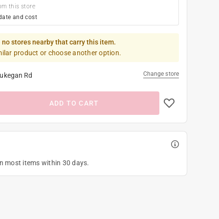
om this store
date and cost
 no stores nearby that carry this item.
milar product or choose another option.
Change store
ukegan Rd
ADD TO CART
on most items within 30 days.