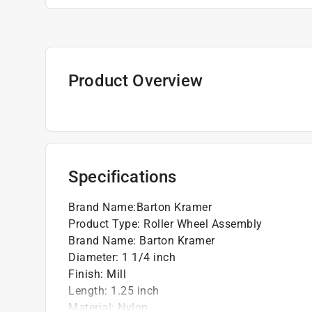
Product Overview
Specifications
Brand Name
:
Barton Kramer
Product Type
:
Roller Wheel Assembly
Brand Name
:
Barton Kramer
Diameter
:
1 1/4 inch
Finish
:
Mill
Length
:
1.25 inch
Material
:
Nylon