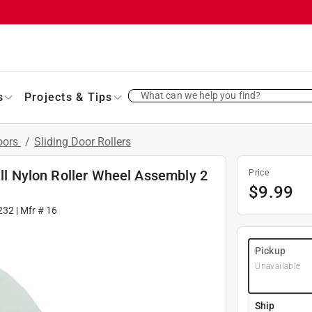
What can we help you find?
s
Projects & Tips
oors
/
Sliding Door Rollers
ill Nylon Roller Wheel Assembly 2
Price
$
9.99
232
| Mfr #
16
Pickup
Unavailable
Ship