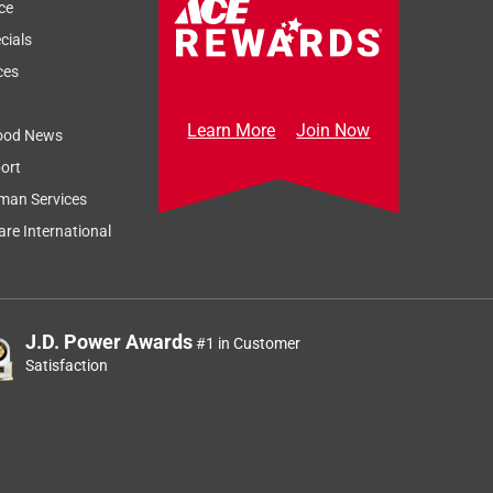
ce
cials
ces
Learn More
Join Now
ood News
ort
man Services
re International
J.D. Power Awards
#1 in Customer
Satisfaction