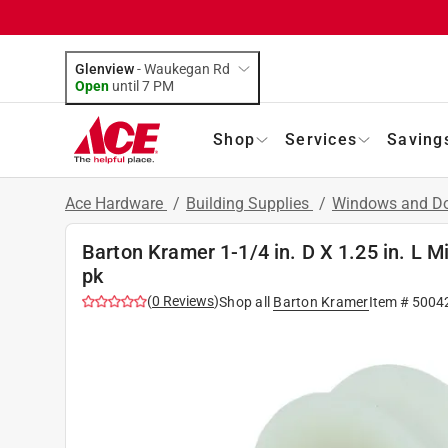
Glenview
-
Waukegan Rd
Open
until
7 PM
Shop
Services
Saving
Ace Hardware
/
Building Supplies
/
Windows and D
Barton Kramer 1-1/4 in. D X 1.25 in. L M
pk
(
0
Reviews
)
Shop all
Barton Kramer
Item #
5004