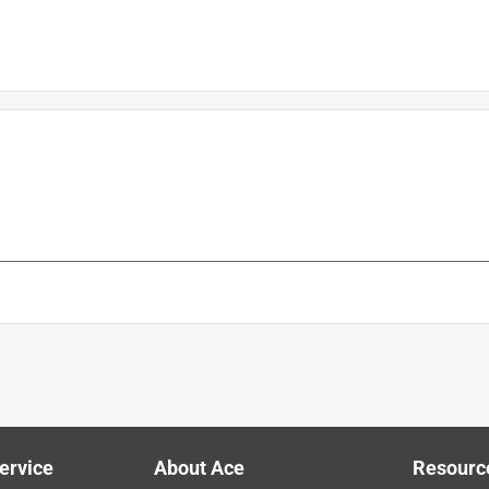
is product.
ervice
About Ace
Resourc