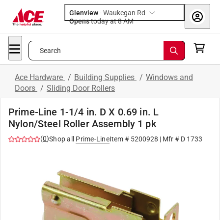
Glenview
-
Waukegan Rd
Opens
today at 8 AM
Search
Ace Hardware
/
Building Supplies
/
Windows and
Doors
/
Sliding Door Rollers
Prime-Line 1-1/4 in. D X 0.69 in. L
Nylon/Steel Roller Assembly 1 pk
(
0
)
Shop all
Prime-Line
Item #
5200928
| Mfr #
D 1733