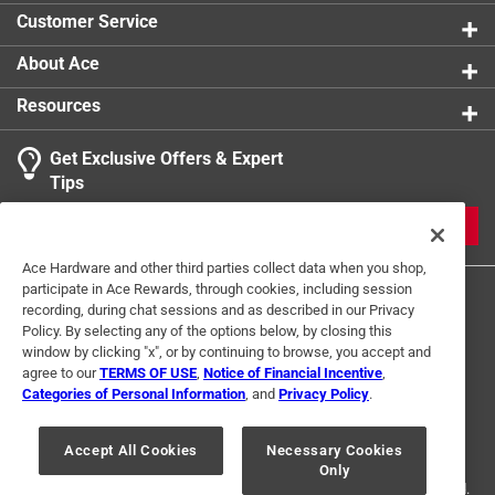
A Phillips head screwdriver is required for
Customer Service
installation
For further dimensional information, please see the
About Ace
line drawing
Resources
Get Exclusive Offers & Expert
Tips
JOIN
Ace Hardware and other third parties collect data when you shop,
participate in Ace Rewards, through cookies, including session
recording, during chat sessions and as described in our Privacy
Policy. By selecting any of the options below, by closing this
window by clicking "x", or by continuing to browse, you accept and
agree to our
TERMS OF USE
,
Notice of Financial Incentive
,
Categories of Personal Information
, and
Privacy Policy
.
Terms of Use
Privacy Policy
Interest Based Ads
For U.S. Residents Only
Your Privacy Choices
Accept All Cookies
Necessary Cookies
Only
© 2024 Ace Hardware. Ace Hardware and the Ace Hardware logo are
registered trademarks of Ace Hardware Corporation. All rights reserved.