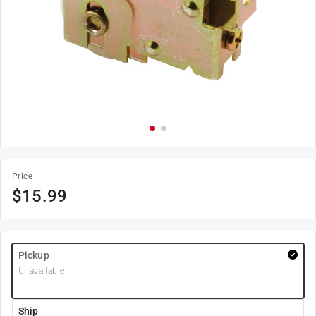
Price
$
15.99
Pickup
Unavailable
Ship