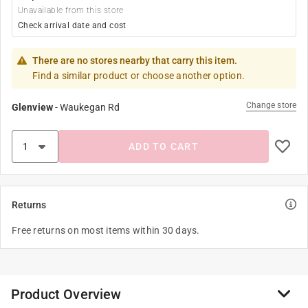
Unavailable from this store
Check arrival date and cost
There are no stores nearby that carry this item.
Find a similar product or choose another option.
Change store
Glenview
-
Waukegan Rd
ADD TO CART
Returns
Free returns on most items within 30 days.
Product Overview