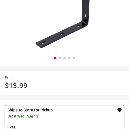
Price
$
13.99
Ships to Store for Pickup
Get it
Wed, Aug 12
FREE