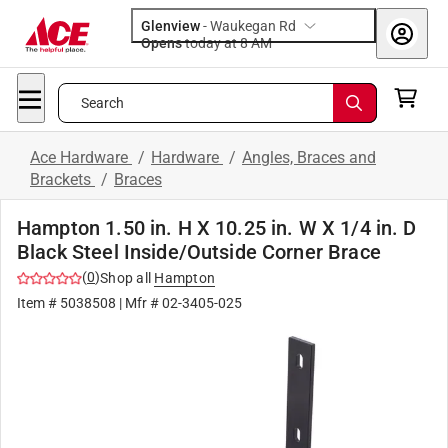
Glenview
-
Waukegan Rd
Opens
today at 8 AM
Search
Ace Hardware
/
Hardware
/
Angles, Braces and
Brackets
/
Braces
Hampton 1.50 in. H X 10.25 in. W X 1/4 in. D
Black Steel Inside/Outside Corner Brace
(
0
)
Shop all
Hampton
Item #
5038508
| Mfr #
02-3405-025