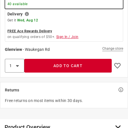
40
available
Delivery
Get it
Wed, Aug 12
FREE Ace Rewards Delivery
on qualifying orders of $50+.
Sign In / Join
Change store
Glenview
-
Waukegan Rd
ADD TO CART
Returns
Free returns on most items within 30 days.
Product Overview