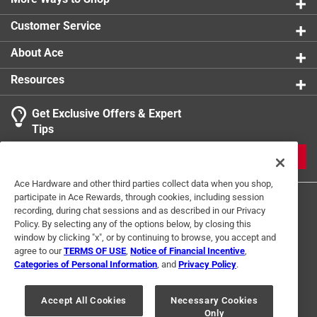
Customer Service
About Ace
Resources
Get Exclusive Offers & Expert
Tips
JOIN
Ace Hardware and other third parties collect data when you shop,
participate in Ace Rewards, through cookies, including session
recording, during chat sessions and as described in our Privacy
Policy. By selecting any of the options below, by closing this
window by clicking "x", or by continuing to browse, you accept and
agree to our
TERMS OF USE
,
Notice of Financial Incentive
,
Categories of Personal Information
, and
Privacy Policy
.
Terms of Use
Privacy Policy
Interest Based Ads
For U.S. Residents Only
Your Privacy Choices
Accept All Cookies
Necessary Cookies
Only
© 2024 Ace Hardware. Ace Hardware and the Ace Hardware logo are