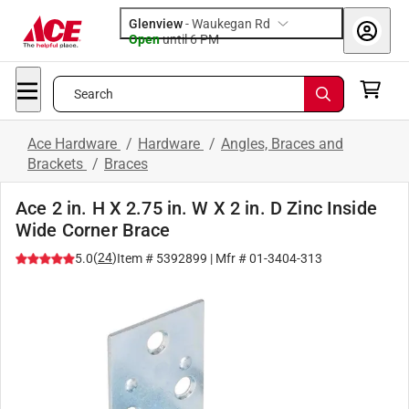
Glenview
-
Waukegan Rd
Open
until
6 PM
Search
Ace Hardware
/
Hardware
/
Angles, Braces and
Brackets
/
Braces
Ace 2 in. H X 2.75 in. W X 2 in. D Zinc Inside
Wide Corner Brace
(
24
)
5.0
Item #
5392899
| Mfr #
01-3404-313