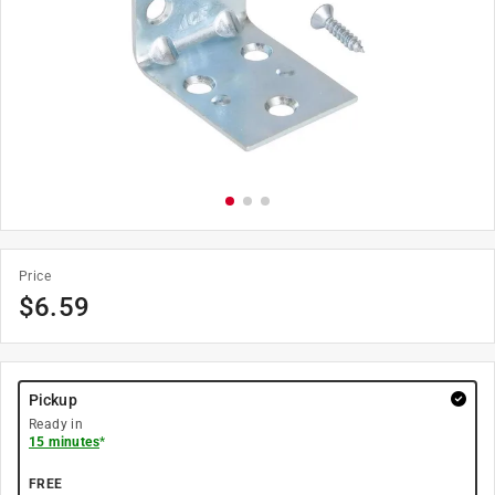
Price
$
6.59
Pickup
Ready in
15 minutes
*
FREE