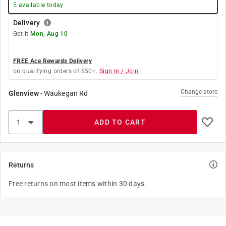
5
available today
Delivery
Get it
Mon, Aug 10
FREE Ace Rewards Delivery
on qualifying orders of $50+.
Sign In / Join
Change store
Glenview
-
Waukegan Rd
ADD TO CART
Returns
Free returns on most items within 30 days.