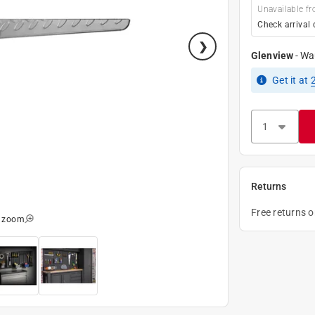
Unavailable fr
Check arrival 
Glenview
-
Wa
Get it
at
Returns
Free returns 
o zoom