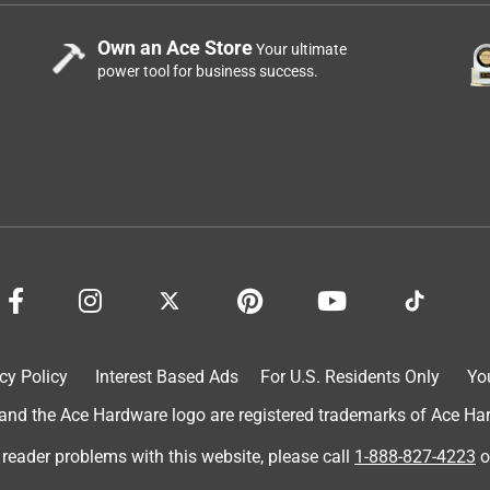
Own an Ace Store
Your ultimate
power tool for business success.
cy Policy
Interest Based Ads
For U.S. Residents Only
Yo
d the Ace Hardware logo are registered trademarks of Ace Hardw
 reader problems with this website, please call
1-888-827-4223
o