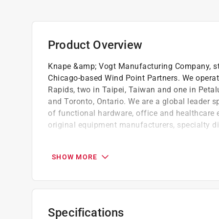
Product Overview
Knape &amp; Vogt Manufacturing Company, still
Chicago-based Wind Point Partners. We operat
Rapids, two in Taipei, Taiwan and one in Petal
and Toronto, Ontario. We are a global leader s
of functional hardware, office and healthcare
original equipment manufacturers, specialty d
For use with heavyweight standards and ha
Features a diamond plate stamped surface f
SHOW MORE
Strengthens shelf and prevents sagging
Click here to see the
Warranty
for this product.
Specifications