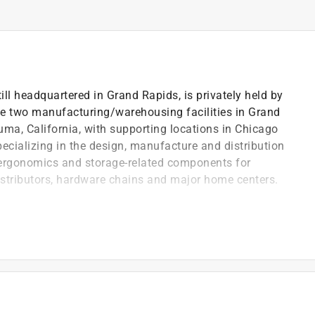
 headquartered in Grand Rapids, is privately held by
e two manufacturing/warehousing facilities in Grand
uma, California, with supporting locations in Chicago
pecializing in the design, manufacture and distribution
 ergonomics and storage-related components for
istributors, hardware chains and major home centers.
ng rails
or a distinctive appearance