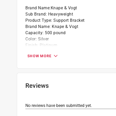
Brand Name
:
Knape & Vogt
Sub Brand
:
Heavyweight
Product Type
:
Support Bracket
Brand Name
:
Knape & Vogt
Capacity
:
500 pound
Color
:
Silver
Finish
:
Platinum
Length
:
20 inch
SHOW MORE
Material
:
Steel
Number in Package
:
1 pack
Packaging Type
:
Display
Sub Brand
:
HEAVYWEIGHT
Usage
:
Hang Track, Wood Shelves
Reviews
Width
:
0.5 inch
Click here to see the
Safety Data Sheets
for th
Click here to see the
Warranty
for this product.
No reviews have been submitted yet.