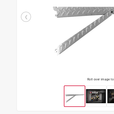
Roll over image t