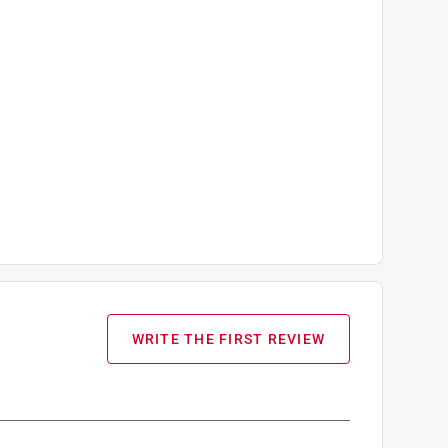
WRITE THE FIRST REVIEW