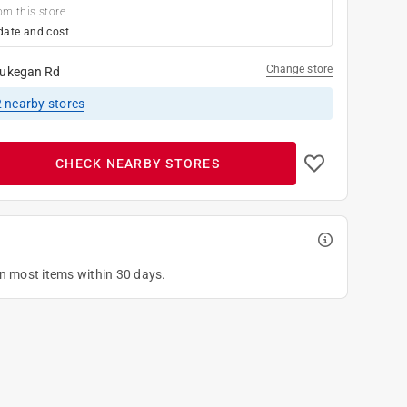
om this store
date and cost
Change store
ukegan Rd
2
nearby stores
CHECK NEARBY STORES
on most items within 30 days.