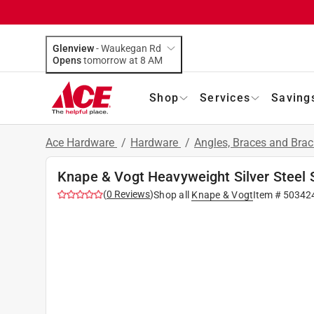
Glenview
-
Waukegan Rd
Opens
tomorrow at 8 AM
Shop
Services
Saving
Ace Hardware
/
Hardware
/
Angles, Braces and Bra
Knape & Vogt Heavyweight Silver Steel S
(
0
Reviews
)
Shop all
Knape & Vogt
Item #
50342