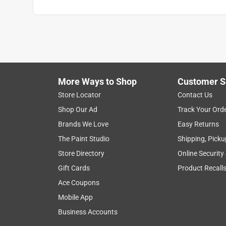
More Ways to Shop
Customer S
Store Locator
Contact Us
Shop Our Ad
Track Your Ord
Brands We Love
Easy Returns
The Paint Studio
Shipping, Picku
Store Directory
Online Security
Gift Cards
Product Recall
Ace Coupons
Mobile App
Business Accounts