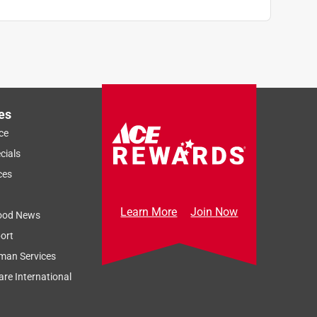
es
ce
cials
ces
Learn More
Join Now
ood News
ort
man Services
re International