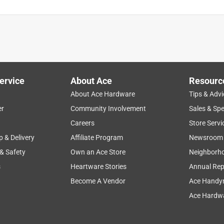
ervice
About Ace
Resourc
About Ace Hardware
Tips & Advi
er
Community Involvement
Sales & Spe
Careers
Store Servi
p & Delivery
Affiliate Program
Newsroom
 & Safety
Own an Ace Store
Neighborh
s
Heartware Stories
Annual Rep
Become A Vendor
Ace Handy
Ace Hardwa