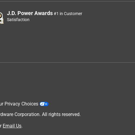
J.D. Power Awards
#1 in Customer
Satisfaction
ur Privacy Choices
are Corporation. All rights reserved.
r
Email Us
.