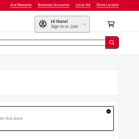
Ace Rewards
Business Accounts
Local Ad
Store Locator
Hi there!
Sign In or Join
om this store