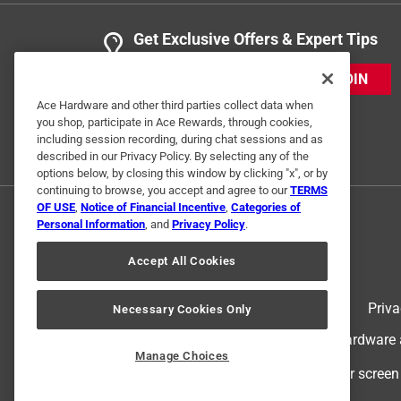
Get Exclusive Offers & Expert Tips
JOIN
Ace Hardware and other third parties collect data when
you shop, participate in Ace Rewards, through cookies,
including session recording, during chat sessions and as
described in our Privacy Policy. By selecting any of the
options below, by closing this window by clicking "x", or by
continuing to browse, you accept and agree to our
TERMS
OF USE
,
Notice of Financial Incentive
,
Categories of
Personal Information
, and
Privacy Policy
.
Accept All Cookies
Terms of Use
Priva
Necessary Cookies Only
© 2024 Ace Hardware. Ace Hardware an
Manage Choices
For screen