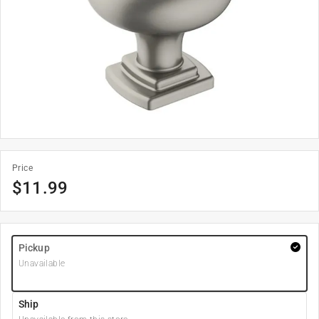
Price
$
11.99
Pickup
Unavailable
Ship