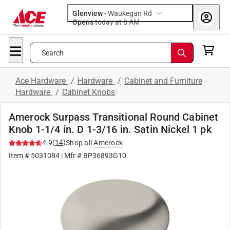
Glenview
-
Waukegan Rd
Opens
today at 8 AM
Search
Ace Hardware
/
Hardware
/
Cabinet and Furniture
Hardware
/
Cabinet Knobs
Amerock Surpass Transitional Round Cabinet
Knob 1-1/4 in. D 1-3/16 in. Satin Nickel 1 pk
(
14
)
4.9
Shop all
Amerock
Item #
5031084
| Mfr #
BP36893G10