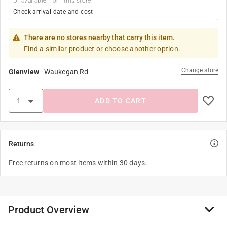
Unavailable from this store
Check arrival date and cost
There are no stores nearby that carry this item.
Find a similar product or choose another option.
Change store
Glenview
-
Waukegan Rd
ADD TO CART
Returns
Free returns on most items within 30 days.
Product Overview