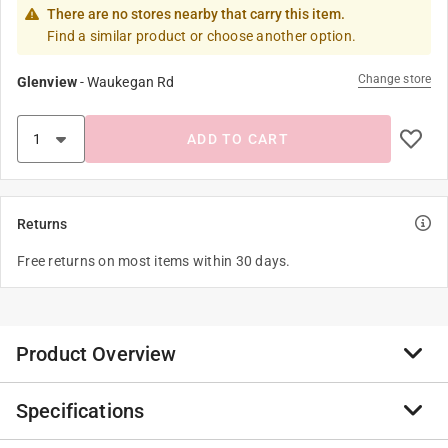
There are no stores nearby that carry this item.
Find a similar product or choose another option.
Change store
Glenview
-
Waukegan Rd
ADD TO CART
Returns
Free returns on most items within 30 days.
Product Overview
Specifications
The Shepherd Hardware 3 inch commercial grade color
designer caster are equipped with polyurethane wheels