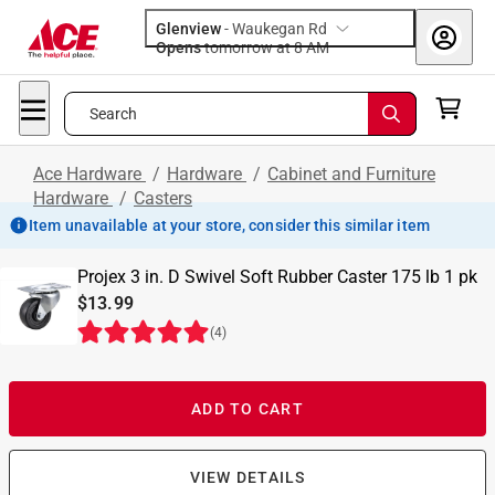
Glenview
-
Waukegan Rd
Opens
tomorrow at 8 AM
Search
Ace Hardware
/
Hardware
/
Cabinet and Furniture
Hardware
/
Casters
Item unavailable at your store, consider this similar item
Projex 3 in. D Swivel Soft Rubber Caster 175 lb 1 pk
$13.99
(
4
)
ADD TO CART
VIEW DETAILS