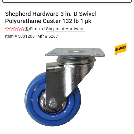
Shepherd Hardware 3 in. D Swivel
Polyurethane Caster 132 lb 1 pk
(
0
)
Shop all
Shepherd Hardware
Item #
5001206
| Mfr #
6267