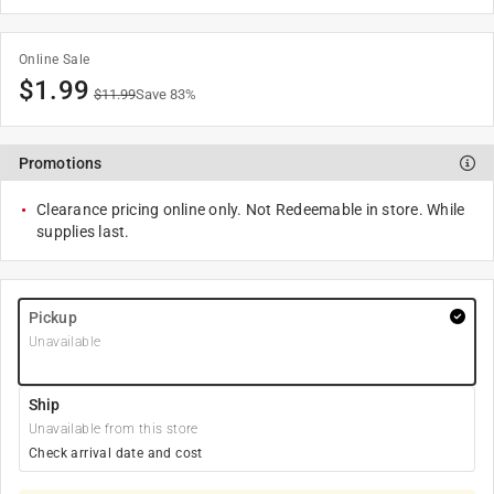
Online Sale
$
1.99
$
11.99
Save
83
%
Promotions
Clearance pricing online only. Not Redeemable in store. While
supplies last.
Pickup
Unavailable
Ship
Unavailable from this store
Check arrival date and cost