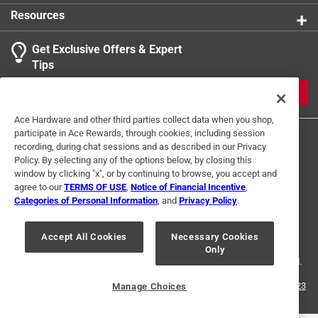
Resources
Get Exclusive Offers & Expert
Tips
JOIN
Ace Hardware and other third parties collect data when you shop,
participate in Ace Rewards, through cookies, including session
recording, during chat sessions and as described in our Privacy
Policy. By selecting any of the options below, by closing this
window by clicking "x", or by continuing to browse, you accept and
agree to our
TERMS OF USE
,
Notice of Financial Incentive
,
Categories of Personal Information
, and
Privacy Policy
.
Terms of Use
Privacy Policy
Interest Based Ads
For U.S. Residents Only
Your Privacy Choices
Accept All Cookies
Necessary Cookies
Only
© 2024 Ace Hardware. Ace Hardware and the Ace Hardware logo are
registered trademarks of Ace Hardware Corporation. All rights reserved.
For screen reader problems with this website, please call
1-888-827-4223
Manage Choices
or
Email Us
.