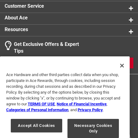
Customer Service
About Ace
Resources
Get Exclusive Offers & Expert
Tips
JOIN
Ace Hardware and other third parties collect data when you shop,
participate in Ace Rewards, through cookies, including session
recording, during chat sessions and as described in our Privacy
Policy. By selecting any of the options below, by closing this
window by clicking "x", or by continuing to browse, you accept and
agree to our
TERMS OF USE
,
Notice of Financial Incentive
,
Categories of Personal Information
, and
Privacy Policy
.
Terms of Use
Privacy Policy
Interest Based Ads
For U.S. Residents Only
Your Privacy Choices
Accept All Cookies
Necessary Cookies
Only
© 2024 Ace Hardware. Ace Hardware and the Ace Hardware logo are
registered trademarks of Ace Hardware Corporation. All rights reserved.