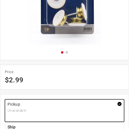
Price
$
2.99
Pickup
Unavailable
Ship