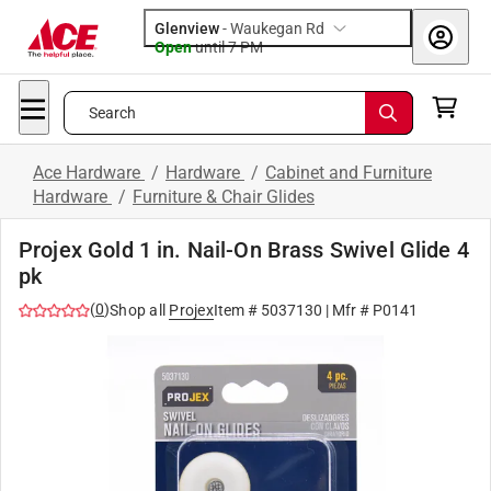
Glenview
-
Waukegan Rd
Open
until
7 PM
Search
Ace Hardware
/
Hardware
/
Cabinet and Furniture
Hardware
/
Furniture & Chair Glides
Projex Gold 1 in. Nail-On Brass Swivel Glide 4
pk
(
0
)
Shop all
Projex
Item #
5037130
| Mfr #
P0141