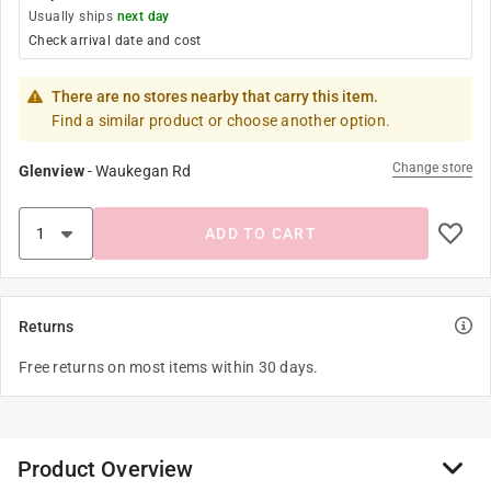
Usually ships
next day
Check arrival date and cost
There are no stores nearby that carry this item.
Find a similar product or choose another option.
Change store
Glenview
-
Waukegan Rd
ADD TO CART
Returns
Free returns on most items within 30 days.
Product Overview