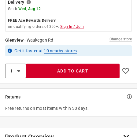
Delivery
Get it
Wed, Aug 12
FREE Ace Rewards Delivery
on qualifying orders of $50+.
Sign In / Join
Change store
Glenview
-
Waukegan Rd
Get it
faster
at
10
nearby stores
ADD TO CART
Returns
Free returns on most items within 30 days.
Product Overview