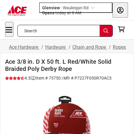
Glenview
-
Waukegan Rd
Opens
today at 8 AM
Search
Ace Hardware
/
Hardware
/
Chain and Rope
/
Ropes
Ace 3/8 in. D X 50 ft. L Red/White Solid
Braided Poly Derby Rope
(
2
)
4.5
Item #
75750
| Mfr #
P7227F050R70AC3