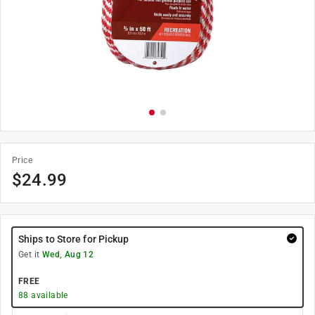
Price
$
24.99
Ships to Store for Pickup
Get it
Wed, Aug 12
FREE
88
available