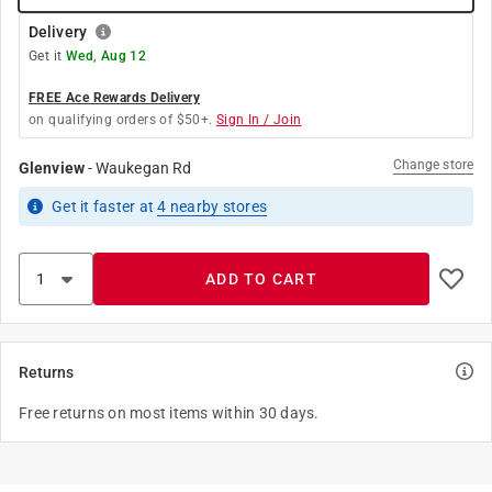
Delivery
Get it
Wed, Aug 12
FREE Ace Rewards Delivery
on qualifying orders of $50+.
Sign In / Join
Change store
Glenview
-
Waukegan Rd
Get it
faster
at
4
nearby stores
ADD TO CART
Returns
Free returns on most items within 30 days.