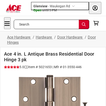
Glenview
-
Waukegan Rd
Open
until
5 PM
Search
Ace Hardware
/
Hardware
/
Door Hardware
/
Door
Hinges
Ace 4 in. L Antique Brass Residential Door
Hinge 3 pk
(
1
)
5.0
Item #
5021653
| Mfr #
01-3550-446