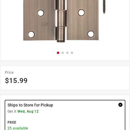
Price
$
15.99
Ships to Store for Pickup
Get it
Wed, Aug 12
FREE
25
available