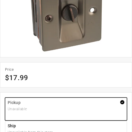
Price
$
17.99
Pickup
Unavailable
Ship