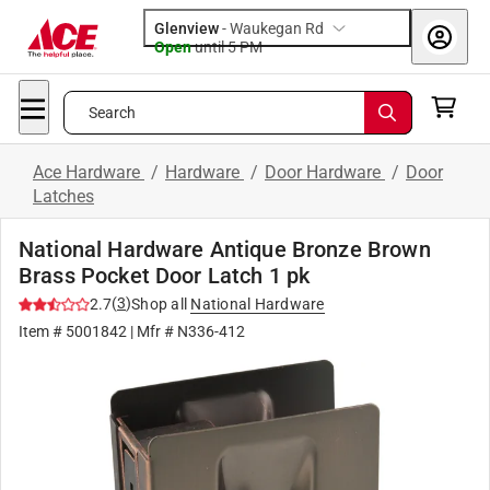
Glenview
-
Waukegan Rd
Open
until
5 PM
Search
Ace Hardware
/
Hardware
/
Door Hardware
/
Door
Latches
National Hardware Antique Bronze Brown
Brass Pocket Door Latch 1 pk
(
3
)
2.7
Shop all
National Hardware
Item #
5001842
| Mfr #
N336-412