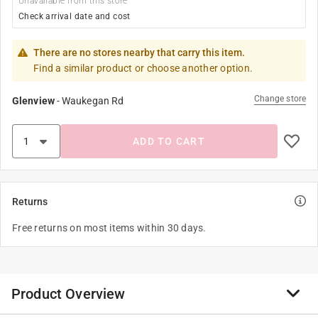
Unavailable from this store
Check arrival date and cost
There are no stores nearby that carry this item.
Find a similar product or choose another option.
Change store
Glenview
-
Waukegan Rd
ADD TO CART
Returns
Free returns on most items within 30 days.
Product Overview