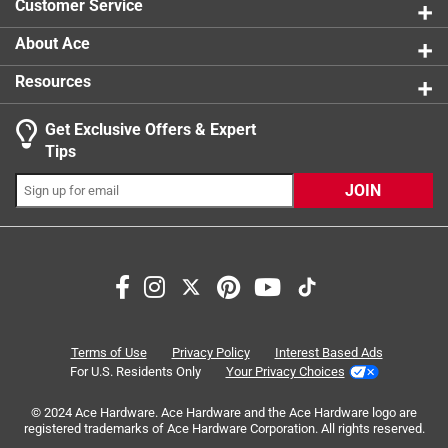
Customer Service
About Ace
Resources
Get Exclusive Offers & Expert
Search topics and reviews search region
Tips
Sort by
Most Relevant
JOIN
1
1
–
3 of 3
Reviews
to
3
of
5 out of 5 stars.
3
Will fit both left and right closing.
Reviews
Terms of Use
Privacy Policy
Interest Based Ads
.
2 years ago
For U.S. Residents Only
Your Privacy Choices
The engineering in this product is quite innovative. The
© 2024 Ace Hardware. Ace Hardware and the Ace Hardware logo are
documentation is severely lacking. The documentation
registered trademarks of Ace Hardware Corporation. All rights reserved.
shows the door opening from right to left. Which is what I