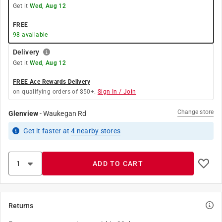
Get it
Wed, Aug 12
FREE
98
available
Delivery
Get it
Wed, Aug 12
FREE Ace Rewards Delivery
on qualifying orders of $50+.
Sign In / Join
Change store
Glenview
-
Waukegan Rd
Get it
faster
at
4
nearby stores
ADD TO CART
Returns