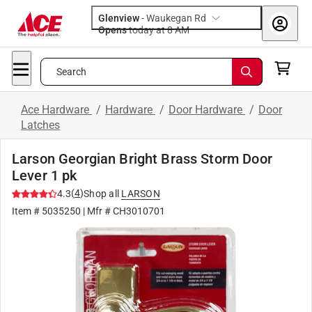
Glenview
-
Waukegan Rd
Opens
today at 8 AM
Search
Ace Hardware
/
Hardware
/
Door Hardware
/
Door
Latches
Larson Georgian Bright Brass Storm Door
Lever 1 pk
(
4
)
4.3
Shop all
LARSON
Item #
5035250
| Mfr #
CH3010701