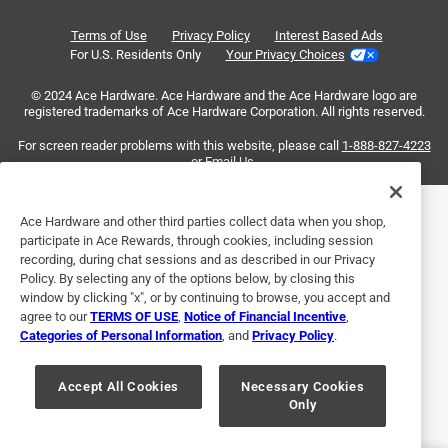
Short pin prevents proper mounting
Reviews
Terms of Use
Privacy Policy
Interest Based Ads
.
a year ago
For U.S. Residents Only
Your Privacy Choices
The pin in the handle did not reach far enough through the
© 2024 Ace Hardware. Ace Hardware and the Ace Hardware logo are
door to connect to the latch, so I had to re-use the old door
registered trademarks of Ace Hardware Corporation. All rights reserved.
handle. I was able to replace the old latch with the new one
and that seems to be working well.
For screen reader problems with this website, please call
1-888-827-4223
or
Email Us
.
Helpful?
Ace Hardware and other third parties collect data when you shop,
participate in Ace Rewards, through cookies, including session
recording, during chat sessions and as described in our Privacy
5 out of 5 stars.
Policy. By selecting any of the options below, by closing this
Great
window by clicking "x", or by continuing to browse, you accept and
agree to our
TERMS OF USE
,
Notice of Financial Incentive
,
5 months ago
Categories of Personal Information
, and
Privacy Policy
.
My son installed this latch. He said installation was easy.
The latch works great.
Accept All Cookies
Necessary Cookies
Only
Yes, I recommend this product.