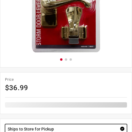
Price
$
36.99
Ships to Store for Pickup