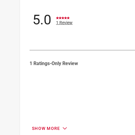
5.0
1 Review
1
1 Ratings-Only Review
to
0
of
1
Review
.
SHOW MORE