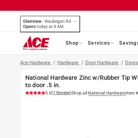
Glenview
-
Waukegan Rd
Opens
today at 8 AM
Shop
Services
Saving
Ace Hardware
/
Hardware
/
Door Hardware
/
Doors
National Hardware Zinc w/Rubber Tip W
to door .5 in.
(
1
Review
)
5.0
Shop all
National Hardware
Item 