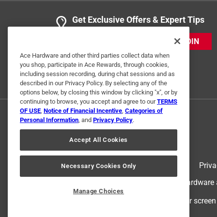
Get Exclusive Offers & Expert Tips
JOIN
Ace Hardware and other third parties collect data when
you shop, participate in Ace Rewards, through cookies,
including session recording, during chat sessions and as
described in our Privacy Policy. By selecting any of the
options below, by closing this window by clicking "x", or by
continuing to browse, you accept and agree to our
TERMS
OF USE
,
Notice of Financial Incentive
,
Categories of
Personal Information
, and
Privacy Policy
.
Accept All Cookies
Terms of Use
Priva
Necessary Cookies Only
© 2024 Ace Hardware. Ace Hardware an
Manage Choices
For screen