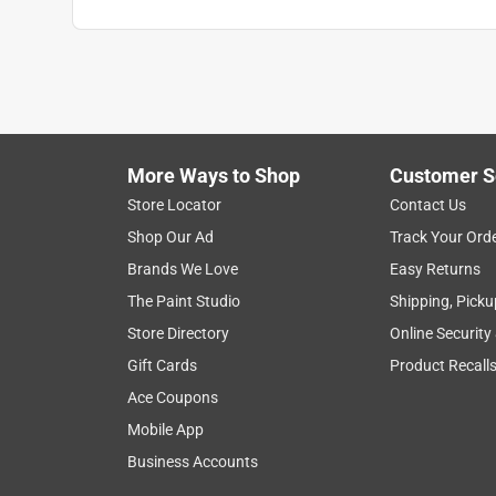
More Ways to Shop
Customer S
Store Locator
Contact Us
Shop Our Ad
Track Your Ord
Brands We Love
Easy Returns
The Paint Studio
Shipping, Picku
Store Directory
Online Security
Gift Cards
Product Recall
Ace Coupons
Mobile App
Business Accounts