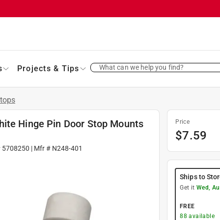
What can we help you find?
s
Projects & Tips
tops
hite Hinge Pin Door Stop Mounts
Price
$
7.59
#
5708250
| Mfr #
N248-401
Ships to Sto
Get it
Wed, Au
FREE
88
available