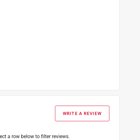
WRITE A REVIEW
ect a row below to filter reviews.