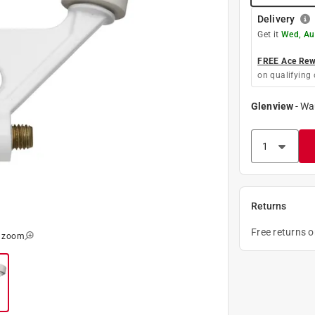
Delivery
Get it
Wed, Au
FREE Ace Rewa
on qualifying 
Glenview
-
Wa
Returns
Free returns 
o zoom