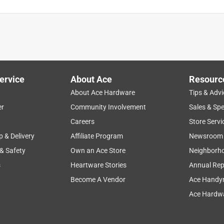
ervice
About Ace
Resourc
About Ace Hardware
Tips & Advi
er
Community Involvement
Sales & Spe
Careers
Store Servi
p & Delivery
Affiliate Program
Newsroom
 & Safety
Own an Ace Store
Neighborh
s
Heartware Stories
Annual Rep
Become A Vendor
Ace Handy
Ace Hardwa