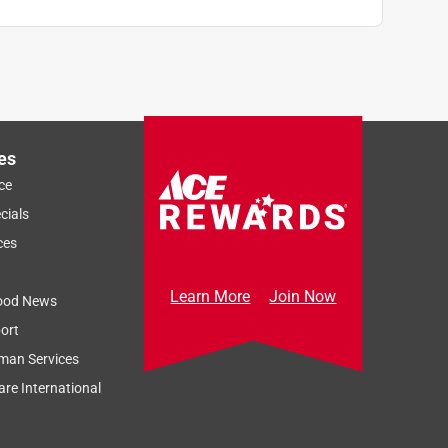
es
ce
cials
ces
Learn More
Join Now
ood News
ort
man Services
re International