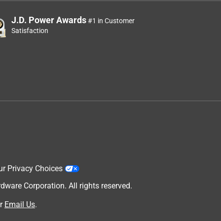
J.D. Power Awards
#1 in Customer
Satisfaction
ur Privacy Choices
are Corporation. All rights reserved.
r
Email Us
.