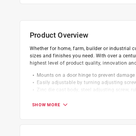
Product Overview
Whether for home, farm, builder or industrial c
sizes and finishes you need. With over a centu
highest level of product quality, innovation a
Mounts on a door hinge to prevent damage 
Easily adjustable by turning adjusting scre
Zinc die cast body, steel adjusting screw, ru
Hole in the end of the plastic tip to help r
Spacer included for thinner hinge pins
SHOW MORE