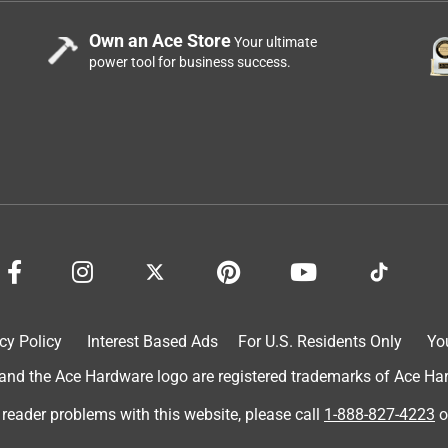
Own an Ace Store
Your ultimate
power tool for business success.
cy Policy
Interest Based Ads
For U.S. Residents Only
Yo
d the Ace Hardware logo are registered trademarks of Ace Hardw
 reader problems with this website, please call
1-888-827-4223
o