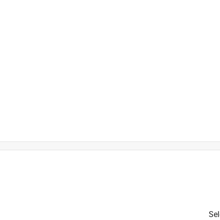
is product.
Sel