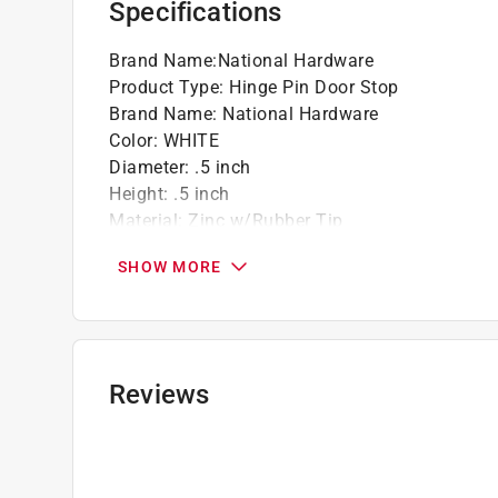
Specifications
Brand Name
:
National Hardware
Product Type
:
Hinge Pin Door Stop
Brand Name
:
National Hardware
Color
:
WHITE
Diameter
:
.5 inch
Height
:
.5 inch
Material
:
Zinc w/Rubber Tip
Mounting
:
Mounts to door
SHOW MORE
Number in Package
:
1 pack
Packaging Type
:
Carded
What's Included
:
Spacer
Click here to see the
Safety Data Sheets
for th
Reviews