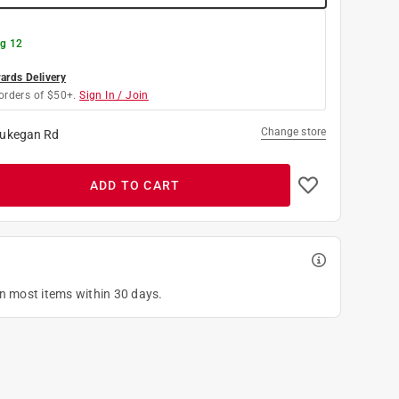
g 12
rds Delivery
orders of $50+.
Sign In / Join
Change store
ukegan Rd
ADD TO CART
on most items within 30 days.