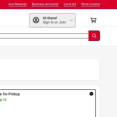
Ace Rewards
Business Accounts
Local Ad
Store Locator
Hi there!
Sign In or Join
re for Pickup
g 12