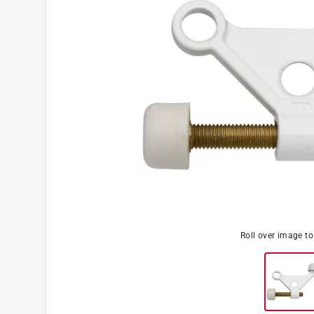
Roll over image t