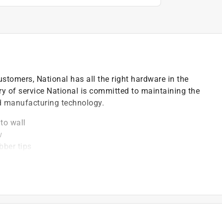
ustomers, National has all the right hardware in the
ry of service National is committed to maintaining the
nd manufacturing technology.
to wall
w
bber tips
educe choking hazard