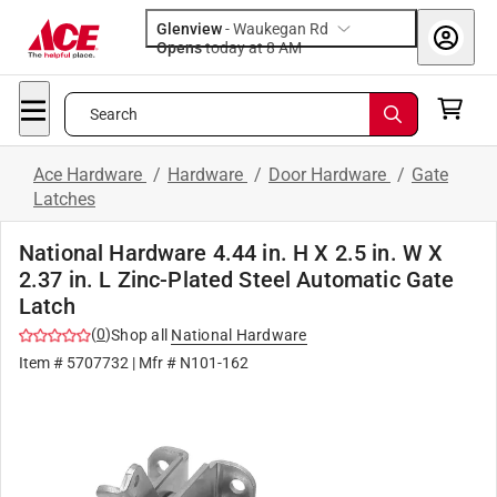
Glenview
-
Waukegan Rd
Opens
today at 8 AM
Search
Ace Hardware
/
Hardware
/
Door Hardware
/
Gate
Latches
National Hardware 4.44 in. H X 2.5 in. W X
2.37 in. L Zinc-Plated Steel Automatic Gate
Latch
(
0
)
Shop all
National Hardware
Item #
5707732
| Mfr #
N101-162