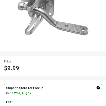
Price
$
9.99
Ships to Store for Pickup
Get it
Wed, Aug 12
FREE