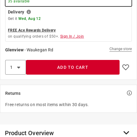
35
available
Delivery
Get it
Wed, Aug 12
FREE Ace Rewards Delivery
on qualifying orders of $50+.
Sign In / Join
Change store
Glenview
-
Waukegan Rd
ADD TO CART
Returns
Free returns on most items within 30 days.
Product Overview