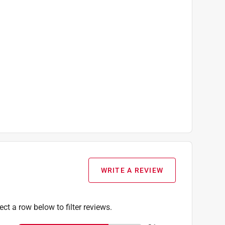
WRITE A REVIEW
ect a row below to filter reviews.