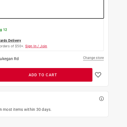
g 12
rds Delivery
orders of $50+.
Sign In / Join
Change store
ukegan Rd
ADD TO CART
on most items within 30 days.