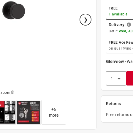
FREE
1
available
Delivery
Get it
Wed, Au
FREE Ace Rewa
on qualifying 
Glenview
-
Wa
o zoom
Returns
+
6
Free returns 
more