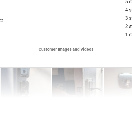
5 s
 Round Deadbolt Strike and (2) Keys
4 s
is product.
3 s
ct
2 s
1 s
Customer Images and Videos