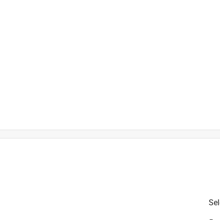
river
Sel