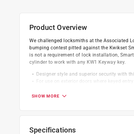
Product Overview
We challenged locksmiths at the Associated L
bumping contest pitted against the Kwikset Sm
is not a requirement of lock installation, Smar
cylinder to work with any KW1 Keyway key.
Designer style and superior security with th
For use on exterior doors where keyed entry
Featuring SmartKey Security, which protect
you to re-key your lock yourself in seconds
SHOW MORE
Locking mechanism functions with turn piece
Deadbolt latch has 2 interchangeable facep
SmartKey Security re-key technology is co
options
Specifications
Certified highest residential security, dura