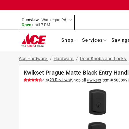
Glenview
-
Waukegan Rd
Open
until
7 PM
Shop
Services
Saving
Ace Hardware
/
Hardware
/
Door Knobs and Locks
Kwikset Prague Matte Black Entry Handle
(
29
Reviews
)
4.6
Shop all
Kwikset
Item #
503899