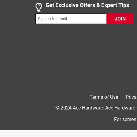
This new door knob and deadbolt feel sturdy and l
Get Exclusive Offers & Expert Tips
was easy as well! Everything glides smoothly durin
JOIN
rekeying is on the outside of the door. We would p
Influenster and Kwikset in exchange for my honest
Originally posted on kwikset.com
Terms of Use
Priva
© 2024 Ace Hardware. Ace Hardware an
4 out of 5 stars.
For screen
Reliability
DeeB