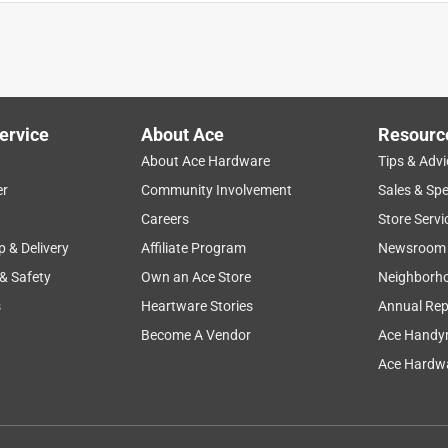
quality
sturdy
secure
product features
desi
ervice
About Ace
Resourc
About Ace Hardware
Tips & Advi
er
Community Involvement
Sales & Spe
Careers
Store Servi
p & Delivery
Affiliate Program
Newsroom
 & Safety
Own an Ace Store
Neighborh
s
Heartware Stories
Annual Rep
Become A Vendor
Ace Handy
Ace Hardwa