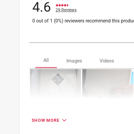
4.6
What's Included
:
Pismo Knob, Lip Round Strike,
29 Reviews
Click here to see the
Safety Data Sheets
for th
0 out of 1 (0%) reviewers recommend this produ
SHOW MORE
Search topics and reviews search region