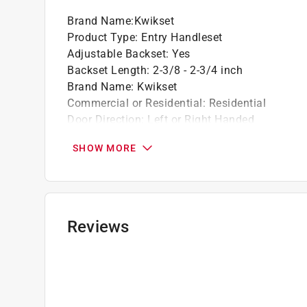
Easily installs in minutes with just a screwd
Brand Name
:
Kwikset
Product Type
:
Entry Handleset
Adjustable Backset
:
Yes
Backset Length
:
2-3/8 - 2-3/4 inch
Brand Name
:
Kwikset
Commercial or Residential
:
Residential
Door Direction
:
Left or Right Handed
Faceplate Material
:
Steel
SHOW MORE
Finish
:
Matte Black
Material
:
Metal
Maximum Door Thickness
:
1 3/4 inch
Minimum Door Thickness
:
1-3/8 inch
Number in Package
:
1 pack
Reviews
Packaging Type
:
BOXED
Security Grade
:
ANSI/BHMA Grade 3
Style
:
Prague
Trim Rings
:
No
Indoor or Outdoor
:
Outdoor