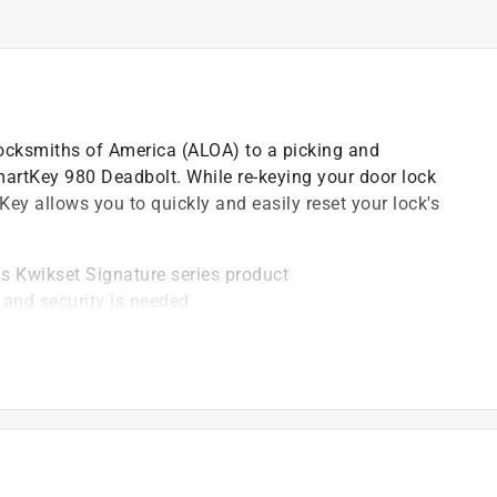
ocksmiths of America (ALOA) to a picking and
artKey 980 Deadbolt. While re-keying your door lock
tKey allows you to quickly and easily reset your lock's
is Kwikset Signature series product
 and security is needed
s against advanced break-in techniques and allows
 on the interior of the lock
lates - round corner and square corner
mpatible with Kwikset (KW1) keyway or (SC1) keyway
bility and finish - ANSI/BHMA grade AAA