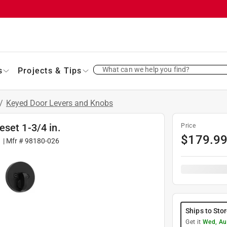
What can we help you find?
s
Projects & Tips
/
Keyed Door Levers and Knobs
set 1-3/4 in.
Price
$
179.9
1
| Mfr #
98180-026
Ships to Sto
Get it
Wed, Au