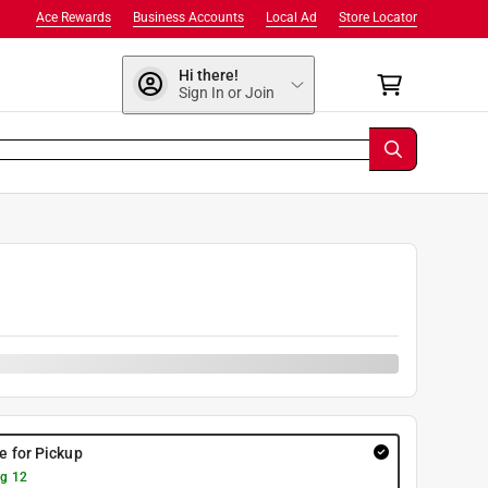
Ace Rewards
Business Accounts
Local Ad
Store Locator
Hi there!
Sign In or Join
9
re for Pickup
g 12