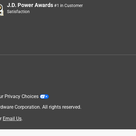
J.D. Power Awards
#1 in Customer
Satisfaction
ur Privacy Choices
are Corporation. All rights reserved.
r
Email Us
.