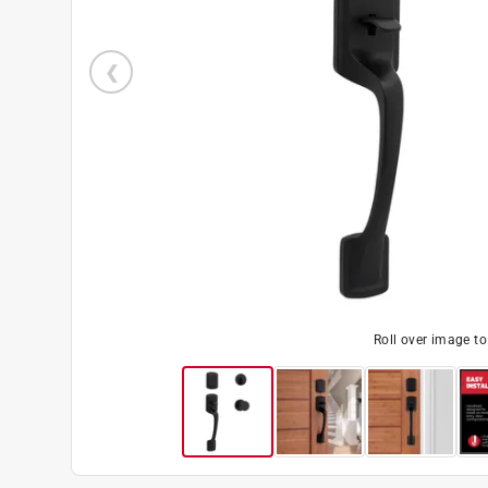
Roll over image t