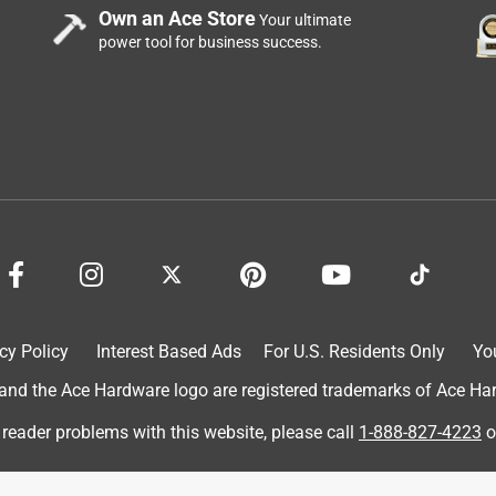
ooks great on our door! It was easy installation and rekeying
Own an Ace Store
Your ultimate
g use. Our only "complaint" is that we don't love that the
power tool for business success.
urchase from this brand in the future. I was incentivized by
 review.
cy Policy
Interest Based Ads
For U.S. Residents Only
Yo
d the Ace Hardware logo are registered trademarks of Ace Hardw
 reader problems with this website, please call
1-888-827-4223
o