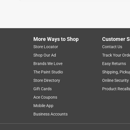
satisfaction
installation
appearance
Show More Filters
More Ways to Shop
Customer S
1
Store Locator
Contact Us
to
Shop Our Ad
Track Your Ord
8
1
–
8 of 29
Reviews
of
Brands We Love
Easy Returns
29
The Paint Studio
Shipping, Picku
Reviews
Store Directory
Online Security
.
Gift Cards
Product Recall
5 out of 5 stars.
Sturdy and Sleek Doorknob
Ace Coupons
TaviK
Mobile App
Business Accounts
INCENTIVIZED
RECEIVED FREE PRODUCT
4 months ago