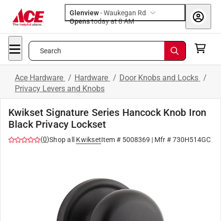
Glenview
-
Waukegan Rd
Opens
today at 8 AM
Search
Ace Hardware
/
Hardware
/
Door Knobs and Locks
/
Privacy Levers and Knobs
Kwikset Signature Series Hancock Knob Iron
Black Privacy Lockset
(
0
)
Shop all
Kwikset
Item #
5008369
| Mfr #
730H514GC