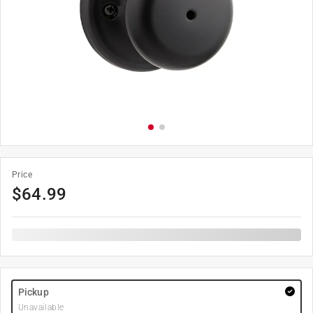
Price
$
64.99
Pickup
Unavailable