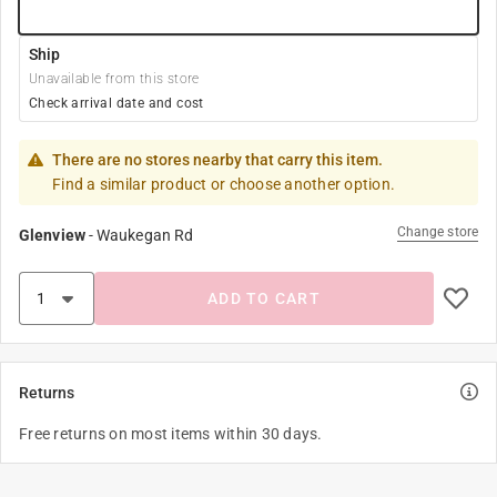
Ship
Unavailable from this store
Check arrival date and cost
There are no stores nearby that carry this item.
Find a similar product or choose another option.
Change store
Glenview
-
Waukegan Rd
ADD TO CART
Returns
Free returns on most items within 30 days.