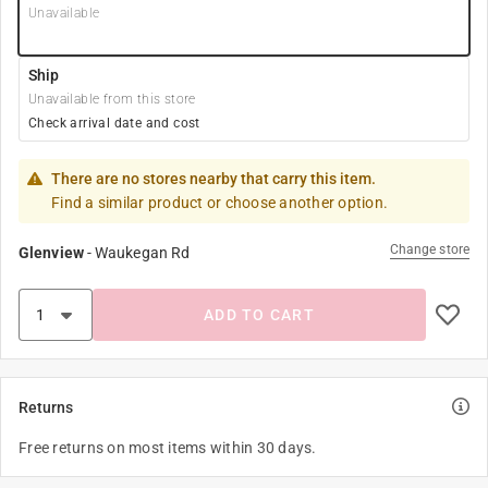
Unavailable
Ship
Unavailable from this store
Check arrival date and cost
There are no stores nearby that carry this item.
Find a similar product or choose another option.
Change store
Glenview
-
Waukegan Rd
ADD TO CART
Returns
Free returns on most items within 30 days.