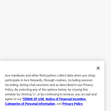
5 out of 5 stars.
Awesome Quality!
6 years ago
My bathroom looks so much better now with my new
Kwikset Pismo Round Bed/Bath Knob In Venetian Bronze!
The door knob was so simple to install with the included
easy to understand instructions. It’s a classy and sleek
looking door knob with a beautiful bronze finish! The
quality is amazing! I am very happy with this product!
Ace Hardware and other third parties collect data when you shop,
Yes, I recommend this product.
participate in Ace Rewards, through cookies, including session
recording, during chat sessions and as described in our Privacy
Policy. By selecting any of the options below, by closing this
window by clicking "x", or by continuing to browse, you accept and
agree to our
TERMS OF USE
,
Notice of Financial Incentive
,
Categories of Personal Information
, and
Privacy Policy
.