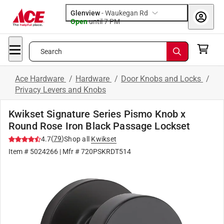
Glenview
-
Waukegan Rd
Open
until
7 PM
Search
Ace Hardware
/
Hardware
/
Door Knobs and Locks
/
Privacy Levers and Knobs
Kwikset Signature Series Pismo Knob x
Round Rose Iron Black Passage Lockset
(
79
)
4.7
Shop all
Kwikset
Item #
5024266
| Mfr #
720PSKRDT514