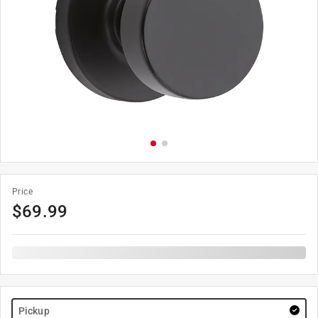
Price
$
69.99
Pickup