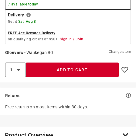
7
available today
Delivery
Get it
Sat, Aug 8
FREE Ace Rewards Delivery
on qualifying orders of $50+.
Sign In / Join
Change store
Glenview
-
Waukegan Rd
ADD TO CART
Returns
Free returns on most items within 30 days.
Product Overview