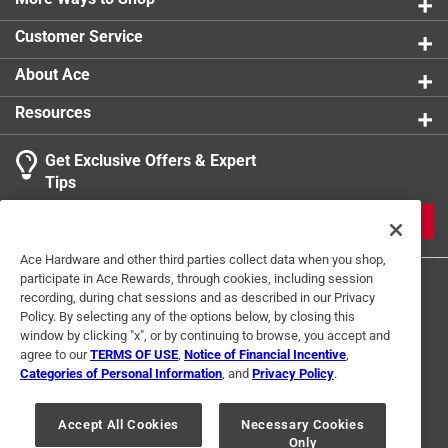
0 reviews 
Hardware included - each hook comes with
Click here to see the
Safety Data Sheets
for this
Customer Service
necessary mounting hardware and instructions,
product.
1
simplifying the installation process, only tools needed
About Ace
1 Ratings-Only Review
to
are a drill for pilot holes (optional), a pencil for
0
Resources
marking desired location, and a hammer
of
Weight rating - always ensure items hung are equal
1
Get Exclusive Offers & Expert
to or below product's weight rating
Review
Tips
.
JOIN
Ace Hardware and other third parties collect data when you shop,
participate in Ace Rewards, through cookies, including session
recording, during chat sessions and as described in our Privacy
Policy. By selecting any of the options below, by closing this
window by clicking "x", or by continuing to browse, you accept and
agree to our
TERMS OF USE
,
Notice of Financial Incentive
,
Categories of Personal Information
, and
Privacy Policy
.
Terms of Use
Privacy Policy
Interest Based Ads
For U.S. Residents Only
Your Privacy Choices
Accept All Cookies
Necessary Cookies
Only
© 2024 Ace Hardware. Ace Hardware and the Ace Hardware logo are