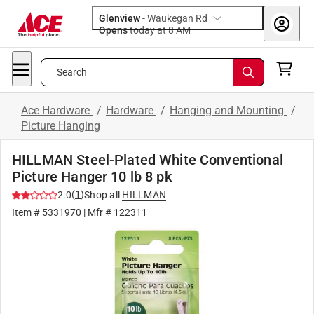
Glenview
-
Waukegan Rd
Opens
today at 8 AM
Search
Ace Hardware
/
Hardware
/
Hanging and Mounting
/
Picture Hanging
HILLMAN Steel-Plated White Conventional
Picture Hanger 10 lb 8 pk
(
1
)
2.0
Shop all
HILLMAN
Item #
5331970
| Mfr #
122311