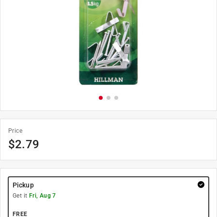
Price
$
2.79
Pickup
Get it
Fri, Aug 7
FREE