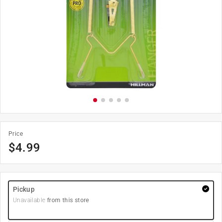
Price
$
4.99
Pickup
Unavailable
from this store