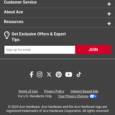
Customer Service
California residents see
About Ace
Resources
Get Exclusive Offers & Expert
Search topics and reviews search region
Tips
Sort by
Most Relevant
JOIN
1
1
–
5 of 10
Reviews
to
5
of
3 out of 5 stars.
10
Used for my clock, not a picture
Reviews
Terms of Use
Privacy Policy
Interest Based Ads
.
3 years ago
For U.S. Residents Only
Your Privacy Choices
Not exactly what I wanted, but useable to hang my clock.
© 2024 Ace Hardware. Ace Hardware and the Ace Hardware logo are
registered trademarks of Ace Hardware Corporation. All rights reserved.
Helpful?