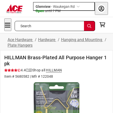
Glenview
-
Waukegan Rd
Open
until
7 PM
Search
Ace Hardware
/
Hardware
/
Hanging and Mounting
/
Plate Hangers
HILLMAN Brass-Plated All Purpose Hanger 1
pk
(
10
)
4.4
Shop all
HILLMAN
Item #
5680582
| Mfr #
122048