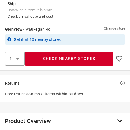
Ship
Unavailable from this store
Check arrival date and cost
Change store
Glenview
-
Waukegan Rd
Get it
at
10
nearby stores
CHECK NEARBY STORES
Returns
Free returns on most items within 30 days.
Product Overview