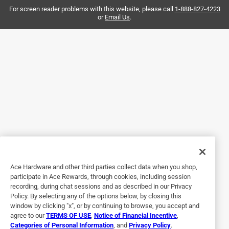
For screen reader problems with this website, please call
1-888-827-4223
or
Email Us
.
4 out of 5 stars.
Plates Hanger
2 years ago
Easy to install. Plates are secured nicely.
Helpful?
5 out of 5 stars.
Very good product.
a year ago
Ace Hardware and other third parties collect data when you shop,
Very well made - fits perectly.
participate in Ace Rewards, through cookies, including session
recording, during chat sessions and as described in our Privacy
Helpful?
Policy. By selecting any of the options below, by closing this
window by clicking "x", or by continuing to browse, you accept and
agree to our
TERMS OF USE
,
Notice of Financial Incentive
,
Categories of Personal Information
, and
Privacy Policy
.