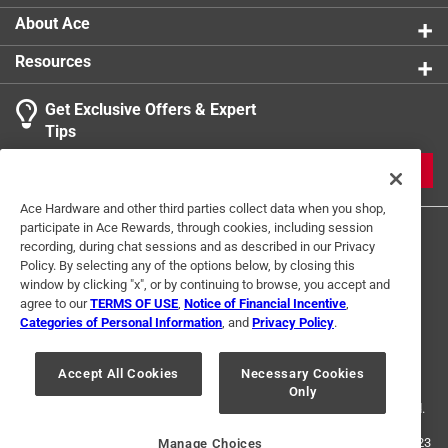
About Ace
Resources
Get Exclusive Offers & Expert
Tips
JOIN
Ace Hardware and other third parties collect data when you shop,
participate in Ace Rewards, through cookies, including session
recording, during chat sessions and as described in our Privacy
Policy. By selecting any of the options below, by closing this
window by clicking "x", or by continuing to browse, you accept and
agree to our
TERMS OF USE
,
Notice of Financial Incentive
,
Categories of Personal Information
, and
Privacy Policy
.
Terms of Use
Privacy Policy
Interest Based Ads
For U.S. Residents Only
Your Privacy Choices
Accept All Cookies
Necessary Cookies
Only
© 2024 Ace Hardware. Ace Hardware and the Ace Hardware logo are
registered trademarks of Ace Hardware Corporation. All rights reserved.
For screen reader problems with this website, please call
1-888-827-4223
Manage Choices