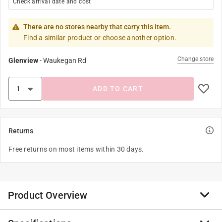
Check arrival date and cost
There are no stores nearby that carry this item.
Find a similar product or choose another option.
Change store
Glenview
-
Waukegan Rd
ADD TO CART
Returns
Free returns on most items within 30 days.
Product Overview