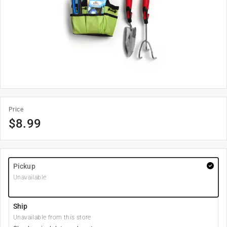
Price
$
8.99
Pickup
Unavailable
Ship
Unavailable from this store