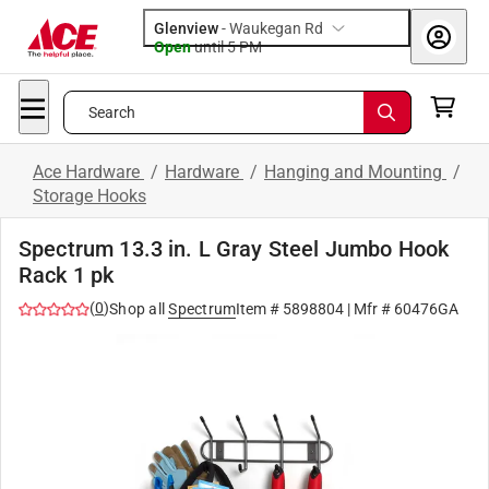
Glenview
-
Waukegan Rd
Open
until
5 PM
Search
Ace Hardware
/
Hardware
/
Hanging and Mounting
/
Storage Hooks
Spectrum 13.3 in. L Gray Steel Jumbo Hook
Rack 1 pk
(
0
)
Shop all
Spectrum
Item #
5898804
| Mfr #
60476GA