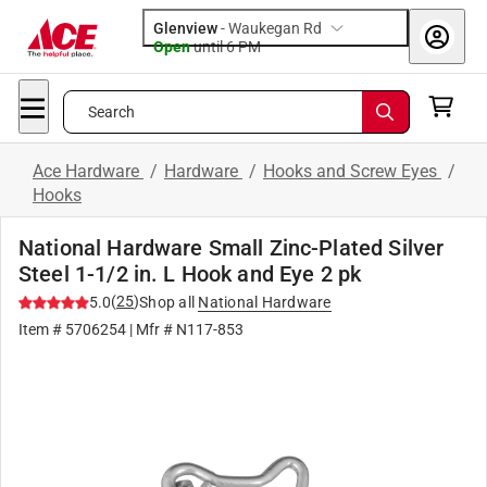
Glenview
-
Waukegan Rd
Open
until
6 PM
Search
Ace Hardware
/
Hardware
/
Hooks and Screw Eyes
/
Hooks
National Hardware Small Zinc-Plated Silver
Steel 1-1/2 in. L Hook and Eye 2 pk
(
25
)
5.0
Shop all
National Hardware
Item #
5706254
| Mfr #
N117-853