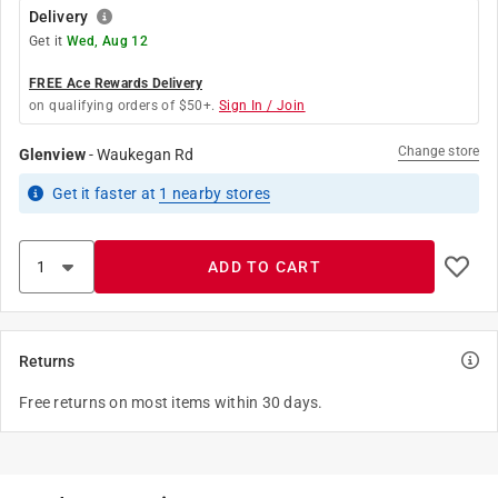
Delivery
Get it
Wed, Aug 12
FREE Ace Rewards Delivery
on qualifying orders of $50+.
Sign In / Join
Change store
Glenview
-
Waukegan Rd
Get it
faster
at
1
nearby stores
ADD TO CART
Returns
Free returns on most items within 30 days.