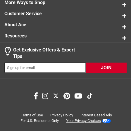
0 reviews 
More Ways to Shop
product.
1 star
stars
0
0 reviews 
Customer Service
About Ace
Resources
Get Exclusive Offers & Expert
Search topics and reviews search region
Tips
quality
sturdy
ease of use
opening
JOIN
durability
satisfaction
Sort by
Most Relevant
1
Terms of Use
Privacy Policy
Interest Based Ads
1
–
8 of 25
Reviews
to
For U.S. Residents Only
Your Privacy Choices
8