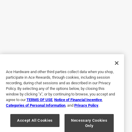
would be over. We got it out it in the gate and since then we
have had no further attempts for my sons dog to escape.
Yes, I recommend this product.
Originally posted on nationalhardware.com
5 out of 5 stars.
Easy to install
Ace Hardware and other third parties collect data when you shop,
4 years ago
participate in Ace Rewards, through cookies, including session
This Hook is easy to install. The matte black finish leaves
recording, during chat sessions and as described in our Privacy
the hook looking very visually appealing. The hook itself
Policy. By selecting any of the options below, by closing this
seems very strong and durable. I used it on the door to my
window by clicking "x", or by continuing to browse, you accept and
agree to our
TERMS OF USE
,
Notice of Financial Incentive
,
chicken coup and it looks very nice. It has held up to rain
Categories of Personal Information
, and
Privacy Policy
.
as well and hasn’t shown signs of rust or paint chipping.
Very pleased with this product.
Accept All Cookies
Necessary Cookies
Only
Yes, I recommend this product.