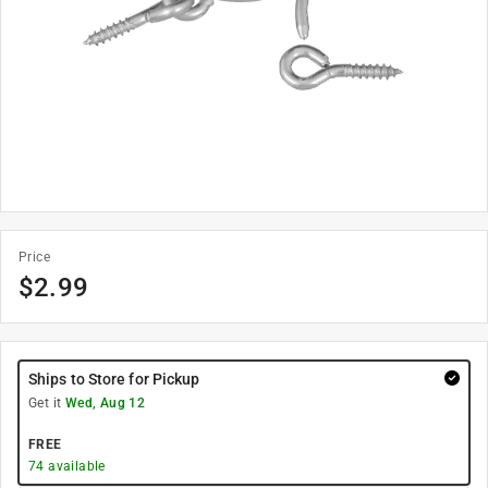
Price
$
2.99
Ships to Store for Pickup
Get it
Wed, Aug 12
FREE
74
available