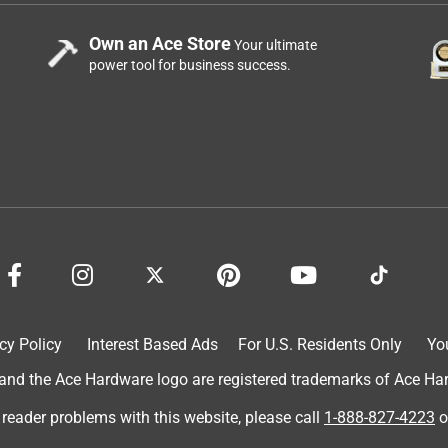
Own an Ace Store
Your ultimate
power tool for business success.
cy Policy
Interest Based Ads
For U.S. Residents Only
Yo
d the Ace Hardware logo are registered trademarks of Ace Hardw
 reader problems with this website, please call
1-888-827-4223
o