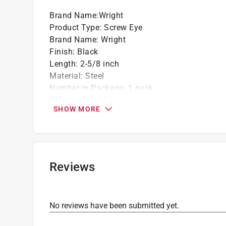
Brand Name
:
Wright
Product Type
:
Screw Eye
Brand Name
:
Wright
Finish
:
Black
Length
:
2-5/8 inch
Material
:
Steel
Number in Package
:
1 pack
Packaging Type
:
Carded
SHOW MORE
Thread Diameter
:
5/16 inch
Weight Capacity
:
200 pound
Click here to see the
Safety Data Sheets
for th
Reviews
No reviews have been submitted yet.