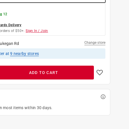
g 12
rds Delivery
orders of $50+.
Sign In / Join
Change store
ukegan Rd
ter
at
9
nearby stores
ADD TO CART
on most items within 30 days.