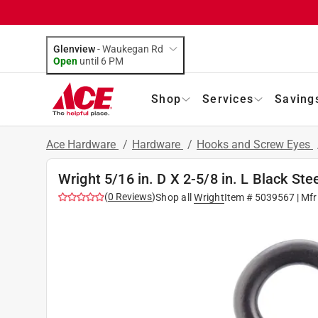
Glenview
-
Waukegan Rd
Open
until
6 PM
Shop
Services
Saving
Ace Hardware
/
Hardware
/
Hooks and Screw Eyes
Wright 5/16 in. D X 2-5/8 in. L Black Ste
(
0
Reviews
)
Shop all
Wright
Item #
5039567
| Mfr