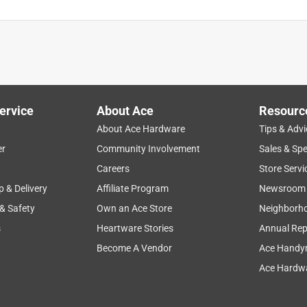
ervice
About Ace
Resourc
About Ace Hardware
Tips & Advi
er
Community Involvement
Sales & Spe
Careers
Store Servi
p & Delivery
Affiliate Program
Newsroom
 & Safety
Own an Ace Store
Neighborh
s
Heartware Stories
Annual Rep
Become A Vendor
Ace Handy
Ace Hardwa