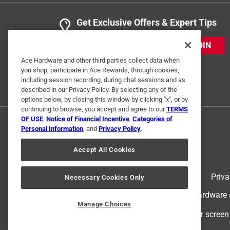
Get Exclusive Offers & Expert Tips
JOIN
Ace Hardware and other third parties collect data when
you shop, participate in Ace Rewards, through cookies,
including session recording, during chat sessions and as
described in our Privacy Policy. By selecting any of the
options below, by closing this window by clicking "x", or by
continuing to browse, you accept and agree to our
TERMS
OF USE
,
Notice of Financial Incentive
,
Categories of
Personal Information
, and
Privacy Policy
.
Accept All Cookies
Terms of Use
Priva
Necessary Cookies Only
© 2024 Ace Hardware. Ace Hardware an
Manage Choices
For screen