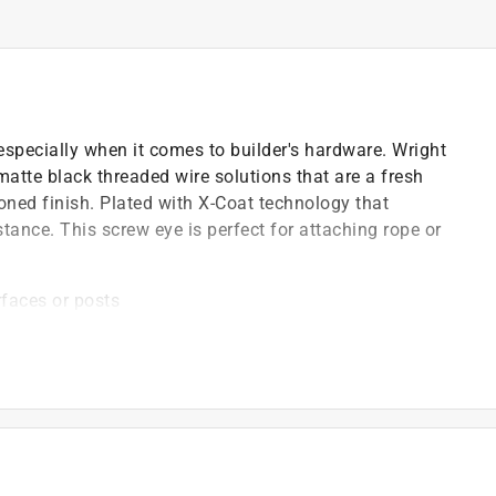
 especially when it comes to builder's hardware. Wright
matte black threaded wire solutions that are a fresh
oned finish. Plated with X-Coat technology that
ance. This screw eye is perfect for attaching rope or
rfaces or posts
rability