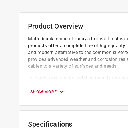
Product Overview
Matte black is one of today's hottest finishes,
products offer a complete line of high-quality 
and modern alternative to the common silver-t
provides advanced weather and corrosion resist
cables to a variety of surfaces and needs.
Screw eyes can be installed directly into su
Perfect for light duty applications
Made of steel for increased strength and du
SHOW MORE
Specifications