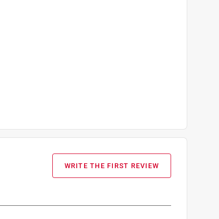
WRITE THE FIRST REVIEW