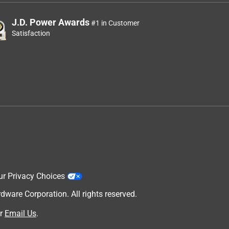
J.D. Power Awards
#1 in Customer
Satisfaction
ur Privacy Choices
are Corporation. All rights reserved.
r
Email Us
.