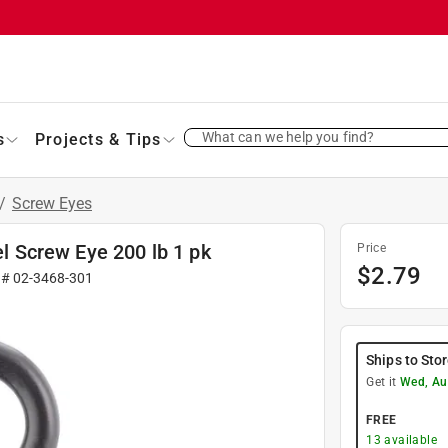
What can we help you find?
s
Projects & Tips
/
Screw Eyes
el Screw Eye 200 lb 1 pk
Price
$
2.79
 #
02-3468-301
Ships to Sto
Get it
Wed, Au
FREE
13
available