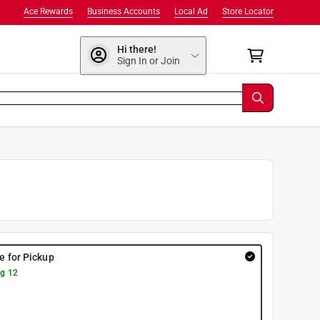
Ace Rewards
Business Accounts
Local Ad
Store Locator
Hi there!
Sign In or Join
re for Pickup
g 12