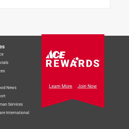
es
ce
cials
ces
Learn More
Join Now
ood News
ort
man Services
re International