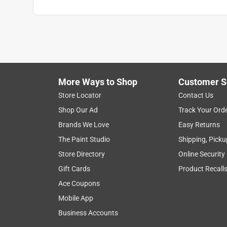
More Ways to Shop
Customer S
Store Locator
Contact Us
Shop Our Ad
Track Your Ord
Brands We Love
Easy Returns
The Paint Studio
Shipping, Picku
Store Directory
Online Security
Gift Cards
Product Recall
Ace Coupons
Mobile App
Business Accounts