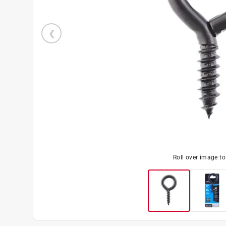
Roll over image t