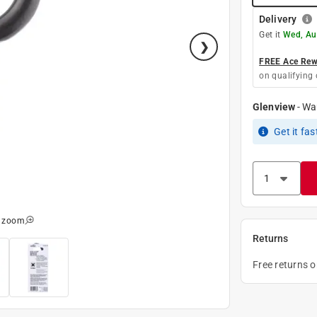
Delivery
Get it
Wed, Au
FREE Ace Rewa
on qualifying 
Glenview
-
Wa
Get it
fas
o zoom
Returns
Free returns 