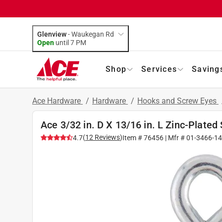
Glenview
-
Waukegan Rd
Open
until
7 PM
Shop
Services
Saving
Ace Hardware
/
Hardware
/
Hooks and Screw Eyes
Ace 3/32 in. D X 13/16 in. L Zinc-Plated 
(
12
Reviews
)
4.7
Item #
76456
| Mfr #
01-3466-1