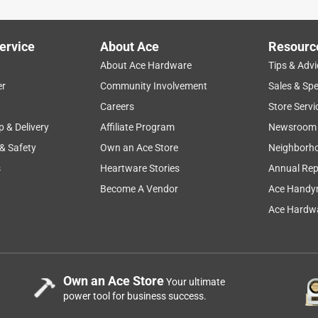
ervice
About Ace
Resourc
About Ace Hardware
Tips & Advi
er
Community Involvement
Sales & Spe
Careers
Store Servi
p & Delivery
Affiliate Program
Newsroom
 & Safety
Own an Ace Store
Neighborh
s
Heartware Stories
Annual Rep
Become A Vendor
Ace Handy
Ace Hardwa
Own an Ace Store
Your ultimate
power tool for business success.