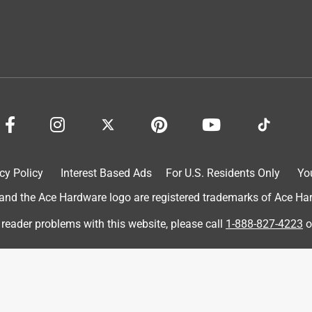
cy Policy
Interest Based Ads
For U.S. Residents Only
Yo
d the Ace Hardware logo are registered trademarks of Ace Hardw
 reader problems with this website, please call
1-888-827-4223
o