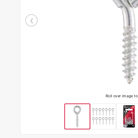
Roll over image t