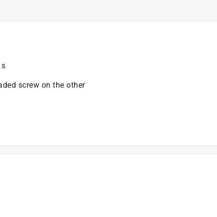
 s
eaded screw on the other