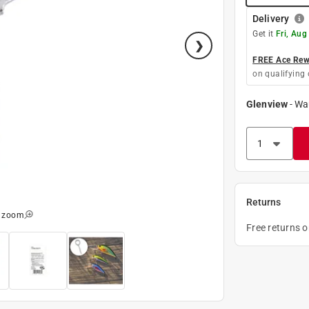
Delivery
Get it
Fri, Aug
FREE Ace Rewa
on qualifying 
Glenview
-
Wa
Returns
o zoom
Free returns 