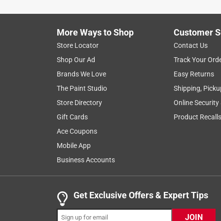
Helpful?
(
0
)
(
0
)
Report
More Ways to Shop
Customer S
Store Locator
Contact Us
5 out of 5 stars.
Shop Our Ad
Track Your Ord
great product
Brands We Love
Easy Returns
Anonymous
The Paint Studio
Shipping, Picku
3 years ago
Store Directory
Online Security
great product great price easy to find in store
Gift Cards
Product Recall
Helpful?
(
0
)
(
0
)
Report
Ace Coupons
Mobile App
Business Accounts
5 out of 5 stars.
Handy artist supplies
Anonymous
Get Exclusive Offers & Expert Tips
3 years ago
The size is perfect for my paintings!
JOIN