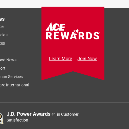
es
ce
cials
ces
Learn More
Join Now
ood News
ort
man Services
re International
J.D. Power Awards
#1 in Customer
Satisfaction