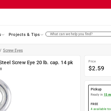
What can we help you find?
s
Projects & Tips
/
Screw Eyes
Steel Screw Eye 20 lb. cap. 14 pk
Price
$
2.59
48
Pickup
Ready in
15 m
FREE
4
available to