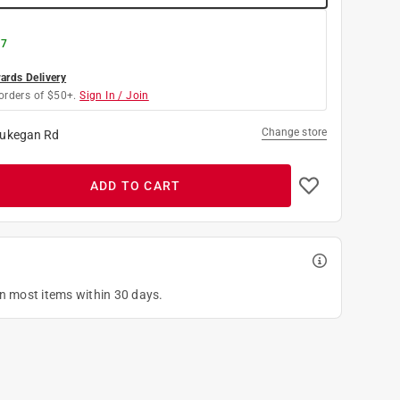
 7
rds Delivery
orders of $50+.
Sign In / Join
Change store
ukegan Rd
ADD TO CART
on most items within 30 days.