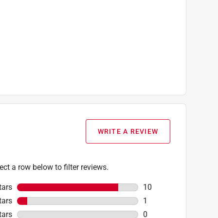
WRITE A REVIEW
ect a row below to filter reviews.
tars
stars
10
10 reviews with 5 star
tars
stars
1
1 review with 4 stars.
tars
stars
0