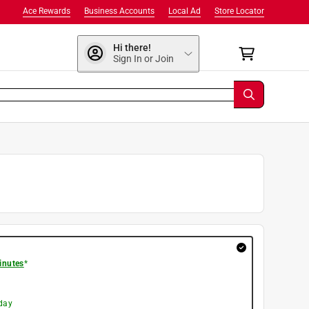
Ace Rewards
Business Accounts
Local Ad
Store Locator
Hi there!
Sign In or Join
inutes
*
day