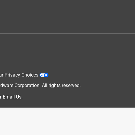
ur Privacy Choices
are Corporation. All rights reserved.
r
Email Us
.