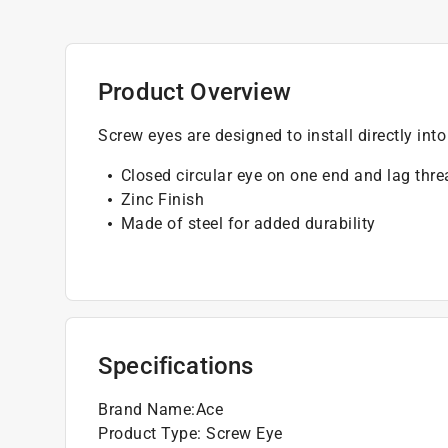
Product Overview
Screw eyes are designed to install directly into
Closed circular eye on one end and lag thr
Zinc Finish
Made of steel for added durability
Specifications
Brand Name
:
Ace
Product Type
:
Screw Eye