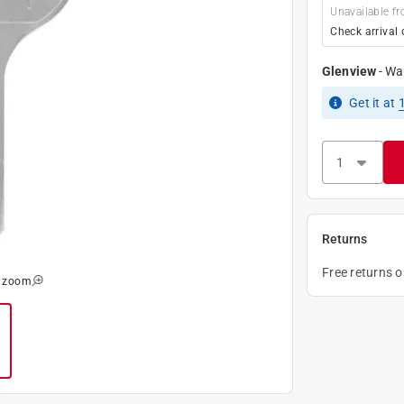
Unavailable fr
Check arrival 
Glenview
-
Wa
Get it
at
Returns
Free returns 
o zoom