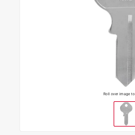
Roll over image t