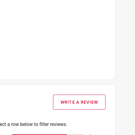
WRITE A REVIEW
ect a row below to filter reviews.