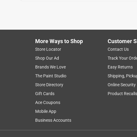
Anonymous
3 years ago
I got 2 sets of 2 keys - 1 for a padlock, which work
going to have to go back & have them re-buff them
Helpful?
(
0
)
(
0
)
Report
More Ways to Shop
Customer S
Store Locator
Contact Us
Shop Our Ad
Track Your Ord
5 out of 5 stars.
Brands We Love
Easy Returns
Works fine
The Paint Studio
Shipping, Picku
Anonymous
Store Directory
Online Security
4 years ago
It's a key blank !!! They cut it and it works.
Gift Cards
Product Recall
Ace Coupons
Helpful?
(
0
)
(
0
)
Report
Mobile App
Business Accounts
5 out of 5 stars.
Smooth transition