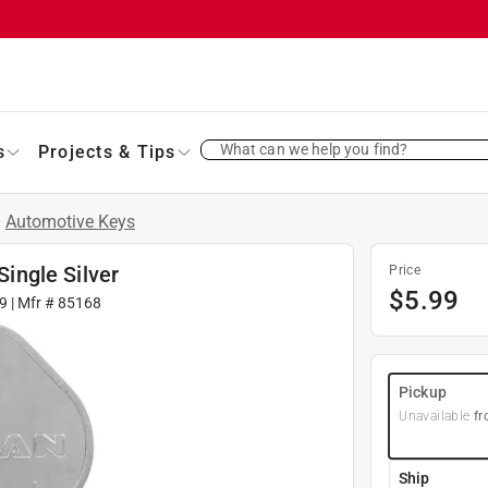
What can we help you find?
s
Projects & Tips
/
Automotive Keys
ingle Silver
Price
$
5.99
9
| Mfr #
85168
Pickup
Unavailable
fr
Ship