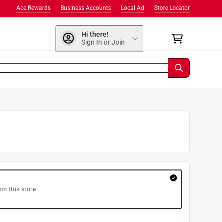
Ace Rewards
Business Accounts
Local Ad
Store Locator
Hi there!
Sign In or Join
om this store