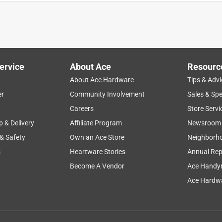
ed great, the other fit an exterior door, which did not work. I'm
 & hopefully that will solve the problem.
ervice
About Ace
Resourc
About Ace Hardware
Tips & Advi
er
Community Involvement
Sales & Spe
Careers
Store Servi
p & Delivery
Affiliate Program
Newsroom
 & Safety
Own an Ace Store
Neighborh
s
Heartware Stories
Annual Rep
Become A Vendor
Ace Handy
Ace Hardwa