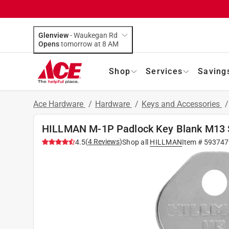
Glenview
-
Waukegan Rd
Opens
tomorrow at 8 AM
Shop
Services
Saving
Ace Hardware
/
Hardware
/
Keys and Accessories
HILLMAN M-1P Padlock Key Blank M13 S
(
4
Reviews
)
4.5
Shop all
HILLMAN
Item #
593747