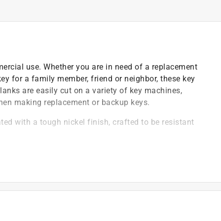
mercial use. Whether you are in need of a replacement
 key for a family member, friend or neighbor, these key
lanks are easily cut on a variety of key machines,
when making replacement or backup keys.
ed with a tough nickel finish, crafted to be resistant
ipping between thumb and fingers
)