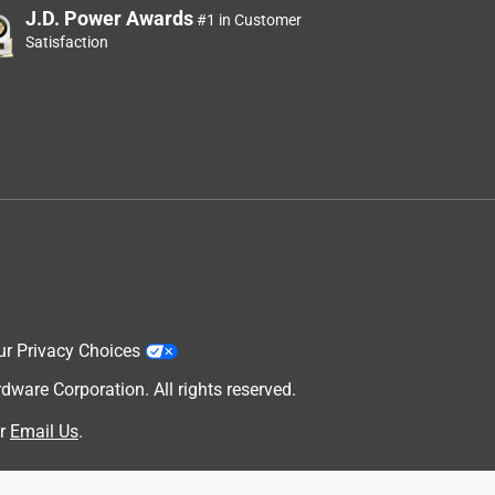
J.D. Power Awards
#1 in Customer
Satisfaction
ur Privacy Choices
are Corporation. All rights reserved.
r
Email Us
.