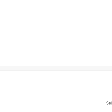
is product.
Sel