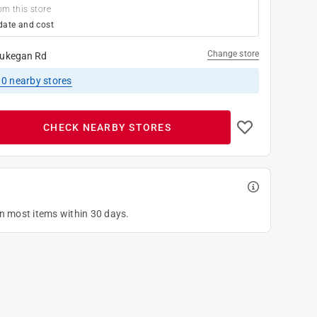
om this store
date and cost
Change store
ukegan Rd
10
nearby stores
CHECK NEARBY STORES
on most items within 30 days.