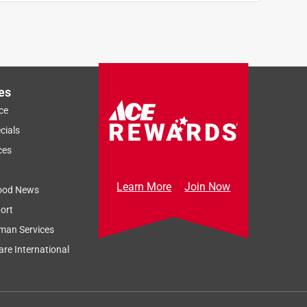
es
ce
cials
ces
Learn More
Join Now
ood News
ort
man Services
re International