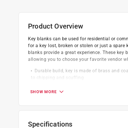
Product Overview
Key blanks can be used for residential or com
for a key lost, broken or stolen or just a spare
blanks provide a great experience. These key b
allowing you to choose your favorite vendor 
Durable build, key is made of brass and coat
to chipping and scuffing
Easy to grip, wide head allows for easy gr
Wide, flat surface makes gripping easy
SHOW MORE
California residents see
Prop 65 Warning(s
Specifications