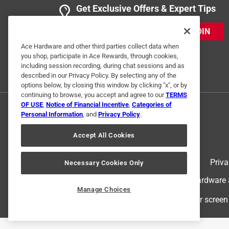
Get Exclusive Offers & Expert Tips
Anonymous
2 years ago
JOIN
Replacement keys all worked great.
Ace Hardware and other third parties collect data when
you shop, participate in Ace Rewards, through cookies,
Helpful?
(
0
)
(
0
)
Report
including session recording, during chat sessions and as
described in our Privacy Policy. By selecting any of the
options below, by closing this window by clicking "x", or by
continuing to browse, you accept and agree to our
TERMS
1 Ratings-Only Review
OF USE
,
Notice of Financial Incentive
,
Categories of
Personal Information
, and
Privacy Policy
.
Accept All Cookies
Terms of Use
Priva
Necessary Cookies Only
© 2024 Ace Hardware. Ace Hardware an
Manage Choices
For screen