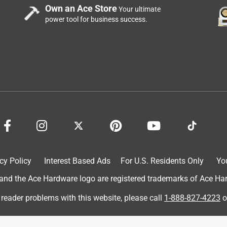
Own an Ace Store
Your ultimate
power tool for business success.
cy Policy
Interest Based Ads
For U.S. Residents Only
Yo
d the Ace Hardware logo are registered trademarks of Ace Hardw
 reader problems with this website, please call
1-888-827-4223
o