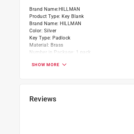
Brand Name
:
HILLMAN
Product Type
:
Key Blank
Brand Name
:
HILLMAN
Color
:
Silver
Key Type
:
Padlock
Material
:
Brass
Number in Package
:
1 pack
Sides
:
Single
SHOW MORE
Style
:
M-1P
Key Krafter Number
:
M13
Click here to see the
Safety Data Sheets
for th
Reviews