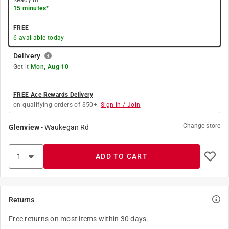
Ready in
15 minutes
*
FREE
6
available today
Delivery
Get it
Mon, Aug 10
FREE Ace Rewards Delivery
on qualifying orders of $50+.
Sign In / Join
Change store
Glenview
-
Waukegan Rd
ADD TO CART
Returns
Free returns on most items within 30 days.