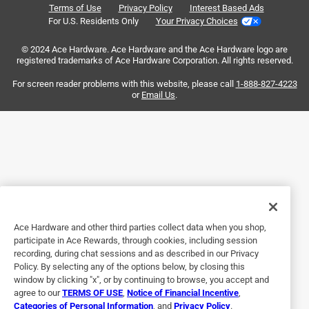
Terms of Use
Privacy Policy
Interest Based Ads
.
6 years ago
For U.S. Residents Only
Your Privacy Choices
Great ring for keeping house/car/other keys separate. Easy
© 2024 Ace Hardware. Ace Hardware and the Ace Hardware logo are
snap together & pull apart. Great for valet parking so they
registered trademarks of Ace Hardware Corporation. All rights reserved.
don't have all your keys.
For screen reader problems with this website, please call
1-888-827-4223
or
Email Us
.
Helpful?
3 out of 5 stars.
Keyring
2 years ago
My keys have been maintained on the keyring in a totally
satisfactory manner
Ace Hardware and other third parties collect data when you shop,
participate in Ace Rewards, through cookies, including session
Helpful?
recording, during chat sessions and as described in our Privacy
Policy. By selecting any of the options below, by closing this
window by clicking "x", or by continuing to browse, you accept and
agree to our
TERMS OF USE
,
Notice of Financial Incentive
,
5 out of 5 stars.
Categories of Personal Information
, and
Privacy Policy
.