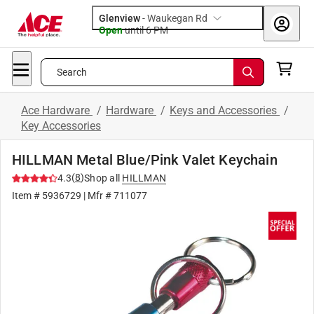
Glenview
-
Waukegan Rd
Open
until
6 PM
Search
Ace Hardware
/
Hardware
/
Keys and Accessories
/
Key Accessories
HILLMAN Metal Blue/Pink Valet Keychain
(
8
)
4.3
Shop all
HILLMAN
Item #
5936729
| Mfr #
711077