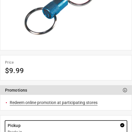
Price
$
9.99
Promotions
Redeem online promotion at participating stores
Pickup