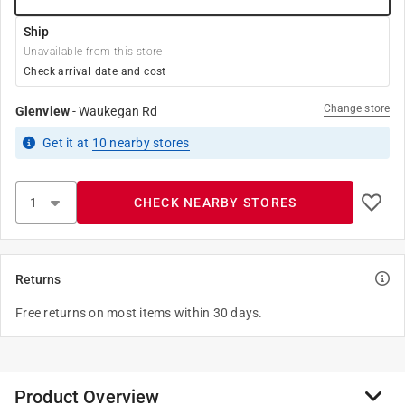
Ship
Unavailable from this store
Check arrival date and cost
Change store
Glenview
-
Waukegan Rd
Get it
at
10
nearby stores
CHECK NEARBY STORES
Returns
Free returns on most items within 30 days.
Product Overview