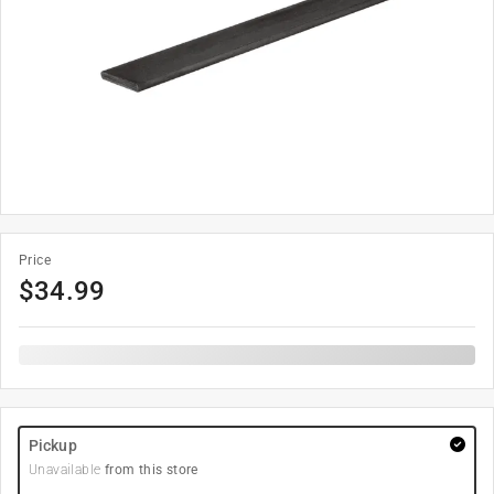
Price
$
34.99
Pickup
Unavailable
from this store