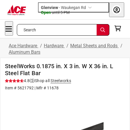
Glenview
-
Waukegan Rd
Open
until
5 PM
Search
Ace Hardware
/
Hardware
/
Metal Sheets and Rods
/
Aluminum Bars
SteelWorks 0.1875 in. X 3 in. W X 36 in. L
Steel Flat Bar
(
5
)
4.8
Shop all
Steelworks
Item #
5621792
| Mfr #
11678