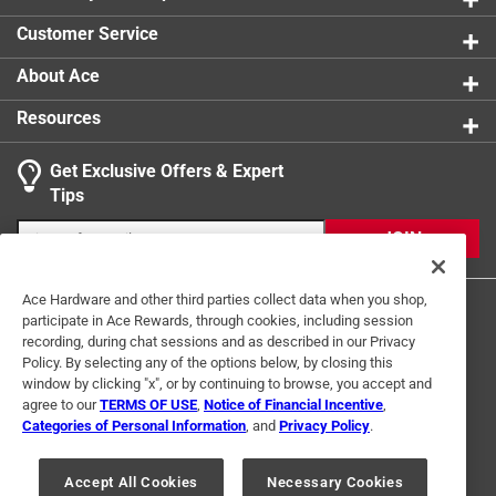
0 reviews 
Customer Service
About Ace
Resources
Get Exclusive Offers & Expert
Search topics and reviews search region
Tips
Sort by
Most Relevant
JOIN
1
1
–
2 of 5
Reviews
Ace Hardware and other third parties collect data when you shop,
to
participate in Ace Rewards, through cookies, including session
2
recording, during chat sessions and as described in our Privacy
of
Policy. By selecting any of the options below, by closing this
5 out of 5 stars.
5
window by clicking "x", or by continuing to browse, you accept and
good flat bar
Reviews
agree to our
TERMS OF USE
,
Notice of Financial Incentive
,
Terms of Use
Privacy Policy
Interest Based Ads
.
Categories of Personal Information
, and
Privacy Policy
.
10 months ago
For U.S. Residents Only
Your Privacy Choices
Good flat bar for welding add-on
Accept All Cookies
Necessary Cookies
© 2024 Ace Hardware. Ace Hardware and the Ace Hardware logo are