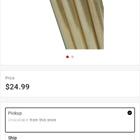
Price
$
24.99
Pickup
Unavailable
from this store
Ship