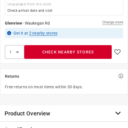
Unavailable from this store
Check arrival date and cost
Change store
Glenview
-
Waukegan Rd
Get it
at
2
nearby stores
CHECK NEARBY STORES
Returns
Free returns on most items within 30 days.
Product Overview