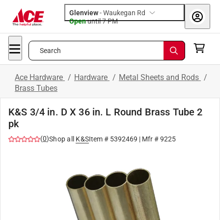
Glenview
-
Waukegan Rd
Open
until
7 PM
Search
Ace Hardware
/
Hardware
/
Metal Sheets and Rods
/
Brass Tubes
K&S 3/4 in. D X 36 in. L Round Brass Tube 2
pk
(
0
)
Shop all
K&S
Item #
5392469
| Mfr #
9225