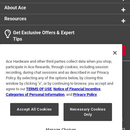
About Ace
Resources
Get Exclusive Offers & Expert
Tips
JOIN
Ace Hardware and other third parties collect data when you shop,
participate in Ace Rewards, through cookies, including session
recording, during chat sessions and as described in our Privacy
Policy. By selecting any of the options below, by closing this
window by clicking "x", or by continuing to browse, you accept and
agree to our
TERMS OF USE
,
Notice of Financial Incentive
,
Categories of Personal Information
, and
Privacy Policy
.
Terms of Use
Privacy Policy
Interest Based Ads
For U.S. Residents Only
Your Privacy Choices
Accept All Cookies
Necessary Cookies
Only
© 2024 Ace Hardware. Ace Hardware and the Ace Hardware logo are
registered trademarks of Ace Hardware Corporation. All rights reserved.
For screen reader problems with this website, please call
1-888-827-4223
Manage Choices