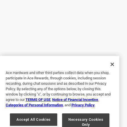
Hardware. It saved me an additional drive to another store
Helpful?
2 out of 5 stars.
Cheap
3 years ago
Very cheap. The metal kept bending when I tried to use it
on the contact paper.
Ace Hardware and other third parties collect data when you shop,
Helpful?
participate in Ace Rewards, through cookies, including session
recording, during chat sessions and as described in our Privacy
Policy. By selecting any of the options below, by closing this
window by clicking "x", or by continuing to browse, you accept and
5 out of 5 stars.
agree to our
TERMS OF USE
,
Notice of Financial Incentive
,
Just the thumbtacks I was looking for.
Categories of Personal Information
, and
Privacy Policy
.
3 years ago
Purchased at a good price the transaction was quick and
Accept All Cookies
Necessary Cookies
Only
easy.