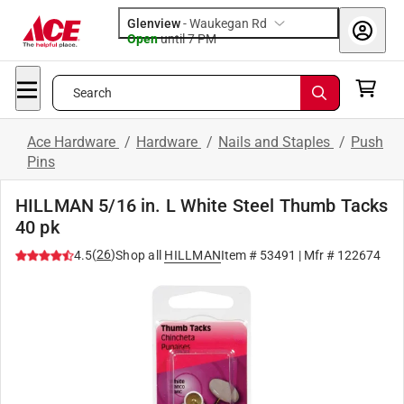
Glenview
-
Waukegan Rd
Open
until
7 PM
Search
Ace Hardware
/
Hardware
/
Nails and Staples
/
Push
Pins
HILLMAN 5/16 in. L White Steel Thumb Tacks
40 pk
(
26
)
4.5
Shop all
HILLMAN
Item #
53491
| Mfr #
122674