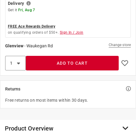
Delivery
Get it
Fri, Aug 7
FREE Ace Rewards Delivery
on qualifying orders of $50+.
Sign In / Join
Change store
Glenview
-
Waukegan Rd
ADD TO CART
Returns
Free returns on most items within 30 days.
Product Overview