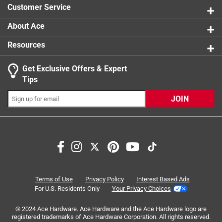
Customer Service
About Ace
Resources
Get Exclusive Offers & Expert
Search topics and reviews search region
Tips
wood
metal
purchase
functional
JOIN
thickness
satisfaction
Sort by
Most Relevant
1
Terms of Use
Privacy Policy
Interest Based Ads
1
–
8 of 26
Reviews
to
For U.S. Residents Only
Your Privacy Choices
8
of
© 2024 Ace Hardware. Ace Hardware and the Ace Hardware logo are
registered trademarks of Ace Hardware Corporation. All rights reserved.
1 out of 5 stars.
26