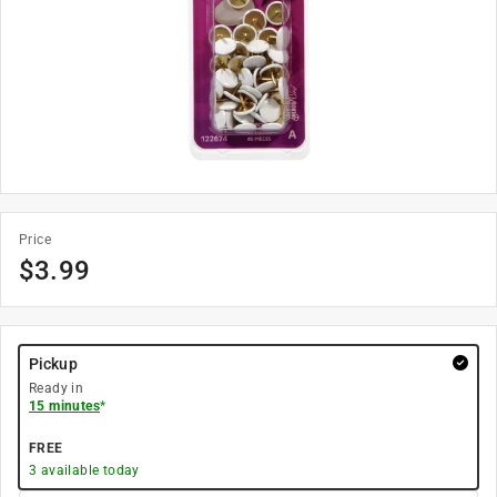
Price
$
3.99
Pickup
Ready in
15 minutes
*
FREE
3
available today