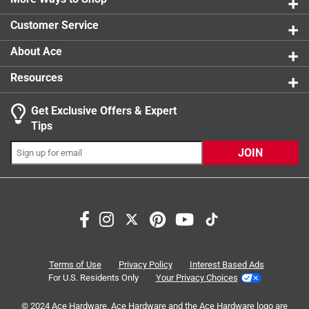
0 reviews 
Customer Service
About Ace
Resources
Get Exclusive Offers & Expert
Search topics and reviews search region
Tips
satisfaction
ease of use
quality
JOIN
installation
purchase
safety
Sort by
Most Relevant
1
Terms of Use
Privacy Policy
Interest Based Ads
1
–
8 of 17
Reviews
to
For U.S. Residents Only
Your Privacy Choices
8
of
© 2024 Ace Hardware. Ace Hardware and the Ace Hardware logo are