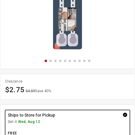
Clearance
$
2.75
$
4.59
Save
40
%
Ships to Store for Pickup
Get it
Wed, Aug 12
FREE