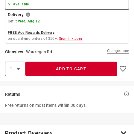
51
available
Delivery
Get it
Wed, Aug 12
FREE Ace Rewards Delivery
on qualifying orders of $50+.
Sign In / Join
Change store
Glenview
-
Waukegan Rd
ADD TO CART
Returns
Free returns on most items within 30 days.
Product Overview