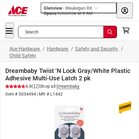
Glenview
-
Waukegan Rd
Opens
tomorrow at 9 AM
Search
Ace Hardware
/
Hardware
/
Safety and Security
/
Child Safety
Dreambaby Twist 'N Lock Gray/White Plastic
Adhesive Multi-Use Latch 2 pk
(
17
)
4.8
Shop all
Dreambaby
Item #
5034494
| Mfr #
L1442