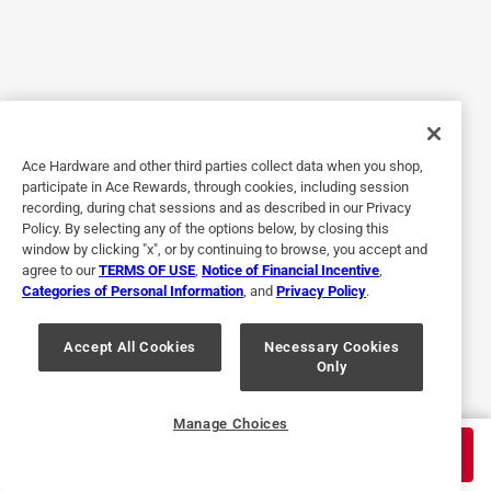
5 out of 5 stars.
Daycare providers best friend!
7 years ago
I love the Dreambaby Twist 'lock multipurpose latches.
Ace Hardware and other third parties collect data when you shop,
They keep all the littles out of anything i need. I have
participate in Ace Rewards, through cookies, including session
placed them on my medicine cabinet, pull out drawers for
recording, during chat sessions and as described in our Privacy
utensils and ziplock backs, the refrigerator, and lower
Policy. By selecting any of the options below, by closing this
cabinets. They are easy for an adult to undo but not at all
window by clicking "x", or by continuing to browse, you accept and
agree to our
TERMS OF USE
,
Notice of Financial Incentive
,
easy for a baby, toddler or even some older kids. Best
Categories of Personal Information
, and
Privacy Policy
.
product to not ruin household items but still keep the home
safe.
Accept All Cookies
Necessary Cookies
Only
Yes, I recommend this product.
Originally posted on dream-baby.com
Manage Choices
$
2.75
ADD TO CART
$
4.59
Save
40
%