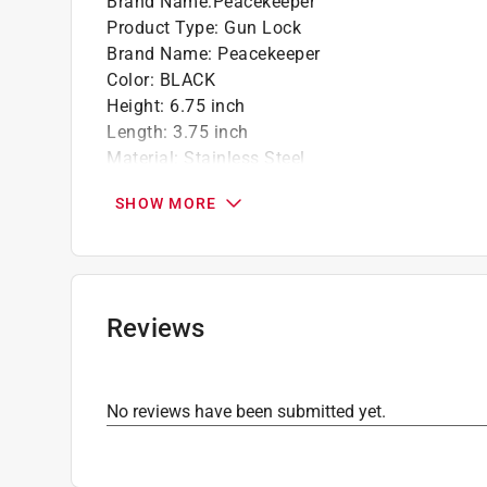
Brand Name
:
Peacekeeper
Product Type
:
Gun Lock
Brand Name
:
Peacekeeper
Color
:
BLACK
Height
:
6.75 inch
Length
:
3.75 inch
Material
:
Stainless Steel
Packaging Type
:
Clamshell
SHOW MORE
Width
:
1 inch
Click here to see the
Safety Data Sheets
for th
Reviews
No reviews have been submitted yet.