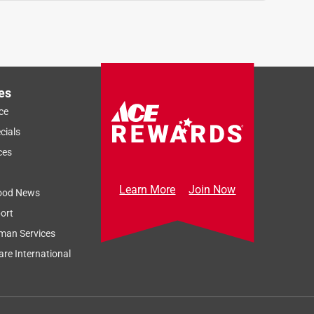
es
ce
cials
ces
Learn More
Join Now
ood News
ort
man Services
re International