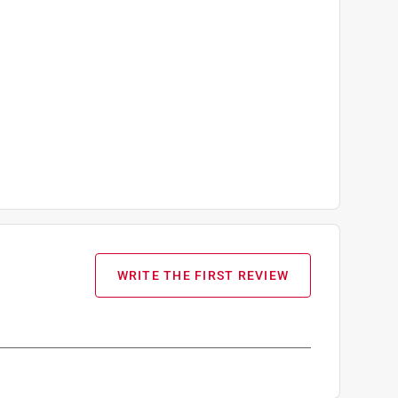
WRITE THE FIRST REVIEW