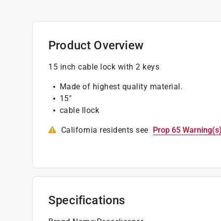
Product Overview
15 inch cable lock with 2 keys
Made of highest quality material.
15"
cable llock
California residents see
Prop 65 Warning(s
Specifications