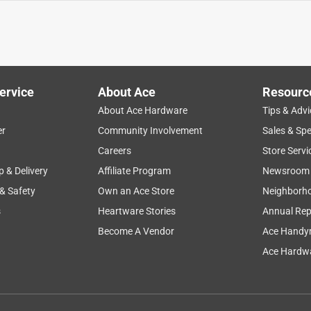
ervice
About Ace
Resourc
About Ace Hardware
Tips & Advi
er
Community Involvement
Sales & Spe
Careers
Store Servi
p & Delivery
Affiliate Program
Newsroom
 & Safety
Own an Ace Store
Neighborh
s
Heartware Stories
Annual Rep
Become A Vendor
Ace Handy
Ace Hardwa