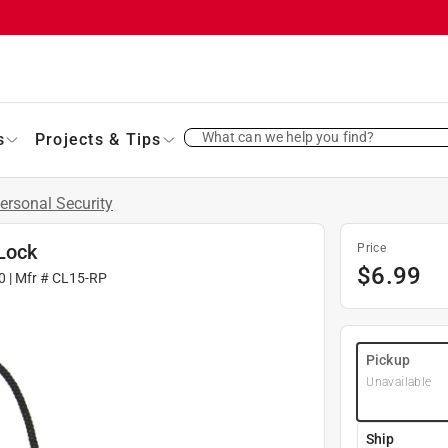
What can we help you find?
s
Projects & Tips
ersonal Security
Lock
Price
$
6.99
0
| Mfr #
CL15-RP
Pickup
Unavailable
Ship