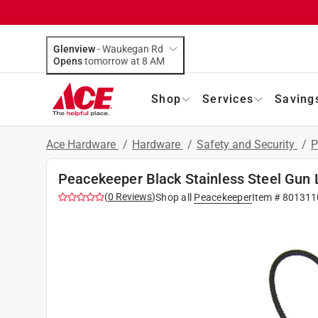
Glenview
-
Waukegan Rd
Opens
tomorrow at 8 AM
Shop
Services
Saving
Ace Hardware
/
Hardware
/
Safety and Security
/
P
Peacekeeper Black Stainless Steel Gun 
(
0
Reviews
)
Shop all
Peacekeeper
Item #
801311