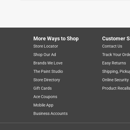
More Ways to Shop
Customer S
Store Locator
Contact Us
Shop Our Ad
Track Your Ord
Brands We Love
Easy Returns
The Paint Studio
Shipping, Picku
Store Directory
Online Security
Gift Cards
Product Recall
Ace Coupons
Mobile App
Business Accounts