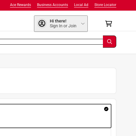
Ace Rewards
Business Accounts
Local Ad
Store Locator
Hi there!
Sign In or Join