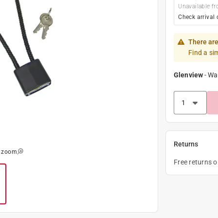
Unavailable fr
Check arrival 
There are
Find a si
Glenview
-
Wa
Returns
o zoom
Free returns 