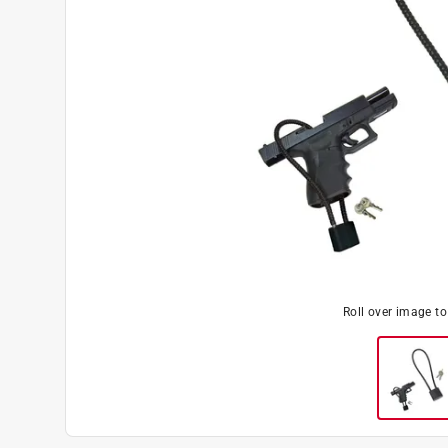
Roll over image t