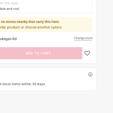
om this store
date and cost
 no stores nearby that carry this item.
milar product or choose another option.
Change store
ukegan Rd
ADD TO CART
on most items within 30 days.