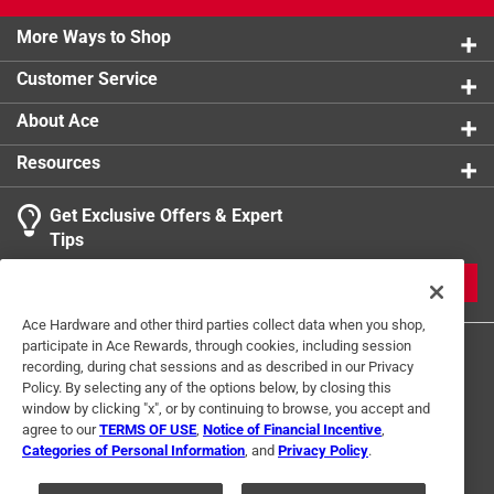
seal.
Pick N Pluck with convoluted lid foam.
More Ways to Shop
Customer Service
About Ace
Resources
Get Exclusive Offers & Expert
Tips
JOIN
Ace Hardware and other third parties collect data when you shop,
participate in Ace Rewards, through cookies, including session
recording, during chat sessions and as described in our Privacy
Policy. By selecting any of the options below, by closing this
window by clicking "x", or by continuing to browse, you accept and
agree to our
TERMS OF USE
,
Notice of Financial Incentive
,
Categories of Personal Information
, and
Privacy Policy
.
Terms of Use
Privacy Policy
Interest Based Ads
For U.S. Residents Only
Your Privacy Choices