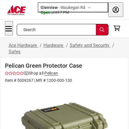
Glenview
-
Waukegan Rd
Open
until
7 PM
Search
Ace Hardware
/
Hardware
/
Safety and Security
/
Safes
Pelican Green Protector Case
(
0
)
Shop all
Pelican
Item #
5009267
| Mfr #
1200-000-130