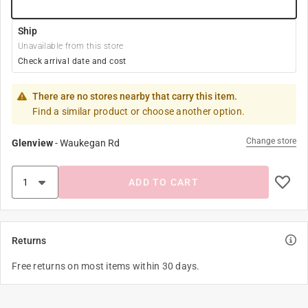
Ship
Unavailable from this store
Check arrival date and cost
There are no stores nearby that carry this item.
Find a similar product or choose another option.
Change store
Glenview
-
Waukegan Rd
ADD TO CART
Returns
Free returns on most items within 30 days.