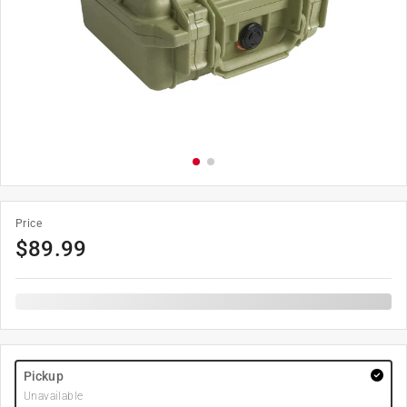
Price
$
89.99
Pickup
Unavailable