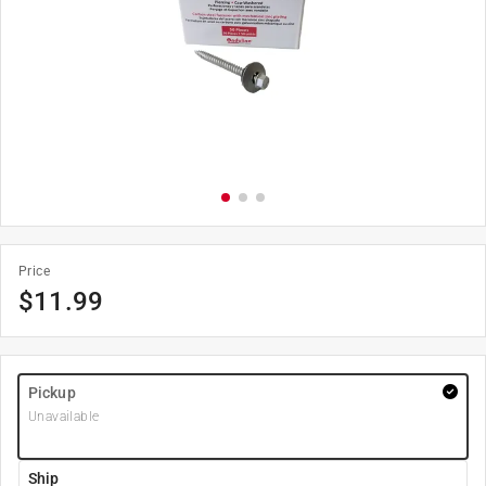
Price
$
11.99
Pickup
Unavailable
Ship