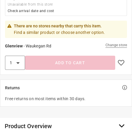
Unavailable from this store
Check arrival date and cost
There are no stores nearby that carry this item.
Find a similar product or choose another option.
Change store
Glenview
-
Waukegan Rd
ADD TO CART
Returns
Free returns on most items within 30 days.
Product Overview