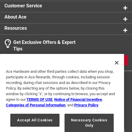
Sub Brand
:
Tuftex
Customer Service
Thread Type
:
Standard
Indoor or Outdoor
:
Outdoor
About Ace
Click here to see the
Safety Data Sheets
for this
Resources
product.
Get Exclusive Offers & Expert
Tips
JOIN
Ace Hardware and other third parties collect data when you shop,
participate in Ace Rewards, through cookies, including session
recording, during chat sessions and as described in our Privacy
Policy. By selecting any of the options below, by closing this
window by clicking "x", or by continuing to browse, you accept and
agree to our
TERMS OF USE
,
Notice of Financial Incentive
,
Categories of Personal Information
, and
Privacy Policy
.
Terms of Use
Privacy Policy
Interest Based Ads
For U.S. Residents Only
Your Privacy Choices
Accept All Cookies
Necessary Cookies
Only
© 2024 Ace Hardware. Ace Hardware and the Ace Hardware logo are
registered trademarks of Ace Hardware Corporation. All rights reserved.