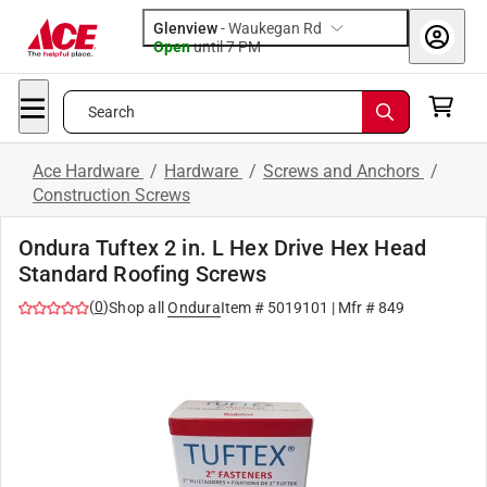
Glenview
-
Waukegan Rd
Open
until
7 PM
Search
Ace Hardware
/
Hardware
/
Screws and Anchors
/
Construction Screws
Ondura Tuftex 2 in. L Hex Drive Hex Head
Standard Roofing Screws
(
0
)
Shop all
Ondura
Item #
5019101
| Mfr #
849