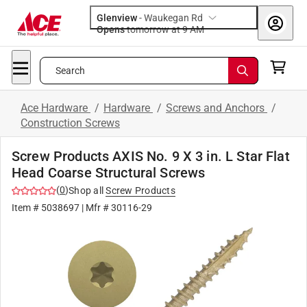
Glenview
-
Waukegan Rd
Opens
tomorrow at 9 AM
Search
Ace Hardware
/
Hardware
/
Screws and Anchors
/
Construction Screws
Screw Products AXIS No. 9 X 3 in. L Star Flat
Head Coarse Structural Screws
(
0
)
Shop all
Screw Products
Item #
5038697
| Mfr #
30116-29