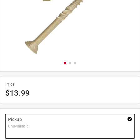
Price
$
13.99
Pickup
Unavailable