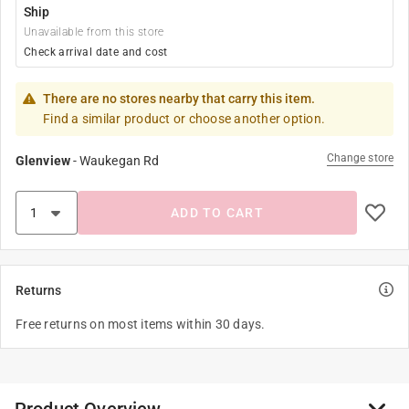
Ship
Unavailable from this store
Check arrival date and cost
There are no stores nearby that carry this item.
Find a similar product or choose another option.
Change store
Glenview
-
Waukegan Rd
ADD TO CART
Returns
Free returns on most items within 30 days.