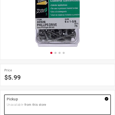
Price
$
5.99
Pickup
Unavailable
from this store