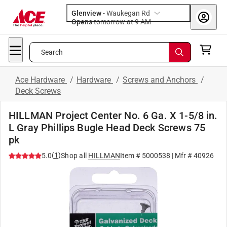
Glenview
-
Waukegan Rd
Opens
tomorrow at 9 AM
Search
Ace Hardware
/
Hardware
/
Screws and Anchors
/
Deck Screws
HILLMAN Project Center No. 6 Ga. X 1-5/8 in.
L Gray Phillips Bugle Head Deck Screws 75
pk
(
1
)
5.0
Shop all
HILLMAN
Item #
5000538
| Mfr #
40926