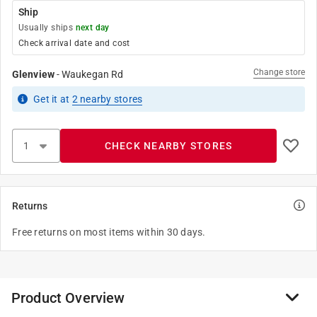
Ship
Usually ships
next day
Check arrival date and cost
Change store
Glenview
-
Waukegan Rd
Get it
at
2
nearby stores
CHECK NEARBY STORES
Returns
Free returns on most items within 30 days.
Product Overview