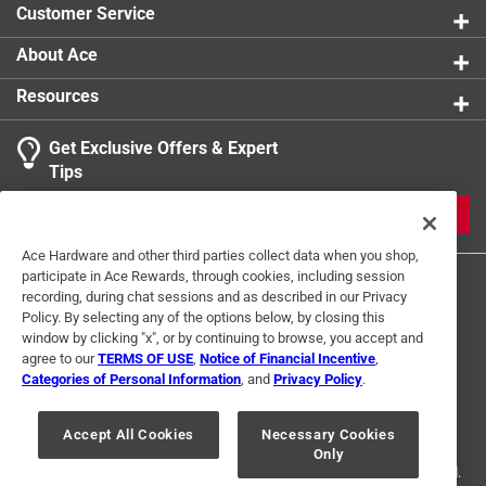
Customer Service
Sub Brand
:
Project Center
Thread Type
:
Coarse
About Ace
Indoor or Outdoor
:
Outdoor
Resources
Click here to see the
Safety Data Sheets
for this
product.
Get Exclusive Offers & Expert
Search topics and reviews search region
Tips
Sort by
Most Relevant
JOIN
1
Ace Hardware and other third parties collect data when you shop,
1
–
1 of 1
Review
participate in Ace Rewards, through cookies, including session
to
recording, during chat sessions and as described in our Privacy
1
Policy. By selecting any of the options below, by closing this
of
window by clicking "x", or by continuing to browse, you accept and
5 out of 5 stars.
1
agree to our
TERMS OF USE
,
Notice of Financial Incentive
,
Excellent
Review
Categories of Personal Information
, and
Privacy Policy
.
Terms of Use
Privacy Policy
Interest Based Ads
.
2 years ago
For U.S. Residents Only
Your Privacy Choices
Excellent price and product
Accept All Cookies
Necessary Cookies
Only
© 2024 Ace Hardware. Ace Hardware and the Ace Hardware logo are
registered trademarks of Ace Hardware Corporation. All rights reserved.
Helpful?