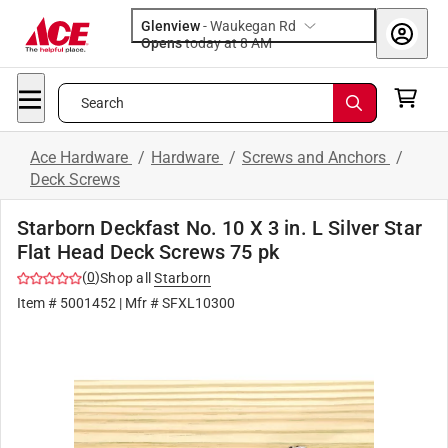
Glenview
-
Waukegan Rd
Opens
today at 8 AM
Search
Ace Hardware
/
Hardware
/
Screws and Anchors
/
Deck Screws
Starborn Deckfast No. 10 X 3 in. L Silver Star
Flat Head Deck Screws 75 pk
(
0
)
Shop all
Starborn
Item #
5001452
| Mfr #
SFXL10300