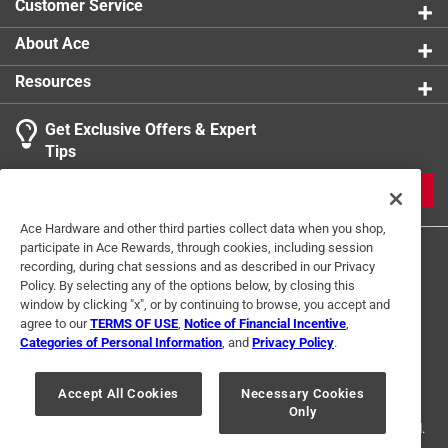
Customer Service
Thread Type
:
Coarse
Indoor or Outdoor
:
Outdoor
About Ace
Click here to see the
Safety Data Sheets
for this
Resources
product.
Get Exclusive Offers & Expert
Tips
JOIN
Ace Hardware and other third parties collect data when you shop,
participate in Ace Rewards, through cookies, including session
recording, during chat sessions and as described in our Privacy
Policy. By selecting any of the options below, by closing this
window by clicking "x", or by continuing to browse, you accept and
agree to our
TERMS OF USE
,
Notice of Financial Incentive
,
Categories of Personal Information
, and
Privacy Policy
.
Terms of Use
Privacy Policy
Interest Based Ads
For U.S. Residents Only
Your Privacy Choices
Accept All Cookies
Necessary Cookies
Only
© 2024 Ace Hardware. Ace Hardware and the Ace Hardware logo are
registered trademarks of Ace Hardware Corporation. All rights reserved.