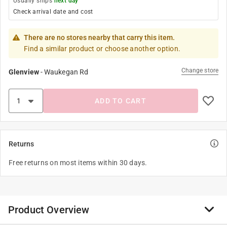
Usually ships
next day
Check arrival date and cost
There are no stores nearby that carry this item.
Find a similar product or choose another option.
Change store
Glenview
-
Waukegan Rd
ADD TO CART
Returns
Free returns on most items within 30 days.
Product Overview