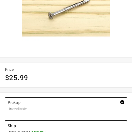
Price
$
25.99
Pickup
Unavailable
Ship