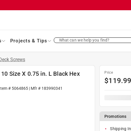
What can we help you find?
s
Projects & Tips
Deck Screws
 10 Size X 0.75 in. L Black Hex
Price
$
119.9
Item #
5064865
| Mfr #
183990341
Promotions
Shipping In