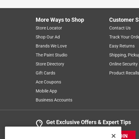
More Ways to Shop
Customer S
Store Locator
Contact Us
Shop Our Ad
Track Your Ord
Brands We Love
Easy Returns
The Paint Studio
Shipping, Picku
Store Directory
Online Security
Gift Cards
Product Recall
Ace Coupons
Mobile App
Business Accounts
Get Exclusive Offers & Expert Tips
JOIN