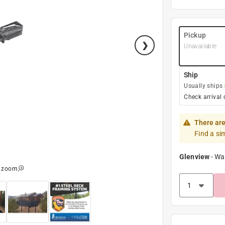
Pickup
Unavailable
Ship
Usually ships
Check arrival 
There are
Find a si
Glenview
-
Wa
o zoom