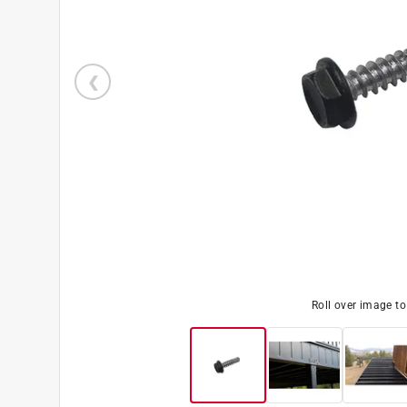
Roll over image t