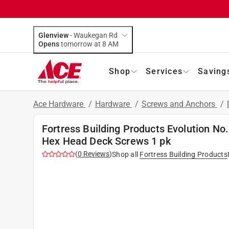
Glenview
-
Waukegan Rd
Opens
tomorrow at 8 AM
Shop
Services
Saving
Ace Hardware
/
Hardware
/
Screws and Anchors
/
Fortress Building Products Evolution No.
Hex Head Deck Screws 1 pk
(
0
Reviews
)
Shop all
Fortress Building Products