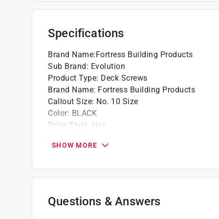
for use in all wildland urban interface (wui) 
Protected - invulnerable to rotting, warping
Dimensions self drilling 3/4 in. screw
Specifications
Click here to see the
Warranty
for this product.
Brand Name
:
Fortress Building Products
Sub Brand
:
Evolution
Product Type
:
Deck Screws
Brand Name
:
Fortress Building Products
Callout Size
:
No. 10 Size
Color
:
BLACK
Drive Style
:
Hex
Head Type
:
Hex Head
SHOW MORE
Length
:
0.75 inch
Material
:
Steel
Number in Package
:
1 pack
Packaging Type
:
Bagged
Self Drilling
:
No
Questions & Answers
Self Tapping
:
Yes
Sub Brand
:
Evolution