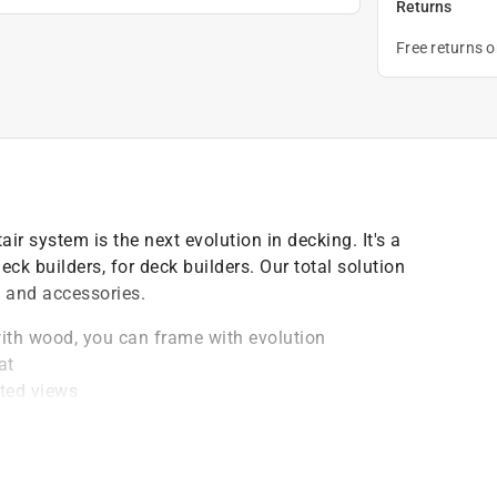
Returns
Free returns 
r system is the next evolution in decking. It's a
ck builders, for deck builders. Our total solution
s and accessories.
with wood, you can frame with evolution
at
cted views
d of decking
oat provides a pleasing look that virtually disappears
ial that's resistant to fire and meets the requirements