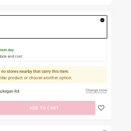
next day
date and cost
 no stores nearby that carry this item.
milar product or choose another option.
Change store
ukegan Rd
ADD TO CART