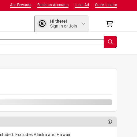
Ace Rewards
Business Accounts
Local Ad
Store Locator
Hi there!
Sign In or Join
9
cluded. Excludes Alaska and Hawaii