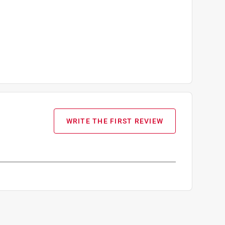
WRITE THE FIRST REVIEW