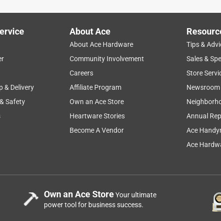
ervice
About Ace
Resourc
About Ace Hardware
Tips & Advi
er
Community Involvement
Sales & Spe
Careers
Store Servi
p & Delivery
Affiliate Program
Newsroom
 & Safety
Own an Ace Store
Neighborh
s
Heartware Stories
Annual Rep
Become A Vendor
Ace Handy
Ace Hardwa
Own an Ace Store
Your ultimate
power tool for business success.