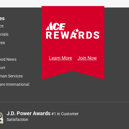
es
ce
cials
ces
Learn More
Join Now
ood News
ort
man Services
re International
J.D. Power Awards
#1 in Customer
Satisfaction