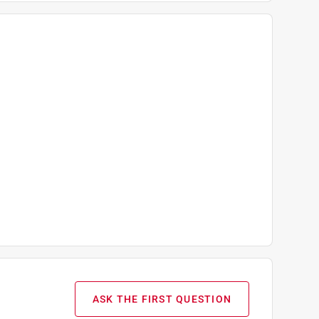
ASK THE FIRST QUESTION