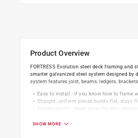
Product Overview
FORTRESS Evolution steel deck framing and stai
smarter galvanized steel system designed by de
system features joist, beams, ledgers, bracket
Easy to install - if you know how to frame 
Straight, uniform pieces builds flat, stays fl
Greater spans - fewer posts for less obstru
Compatibility - works with any type or bran
Beautiful - the premium black sand powder c
SHOW MORE
Class-a fire rating - a noncombustible mater