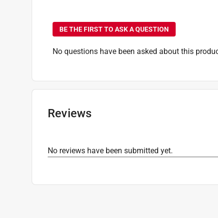
No questions have been
Thread Type
:
Tapping
Indoor or Outdoor
:
Outdoor
BE THE FIRST TO ASK A QUESTION
Click here to see the
Safety Data Sheets
for th
Click here to see the
Warranty
for this product.
No questions have been asked about this produc
Reviews
No reviews have been submitted yet.