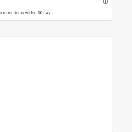
on most items within 30 days.