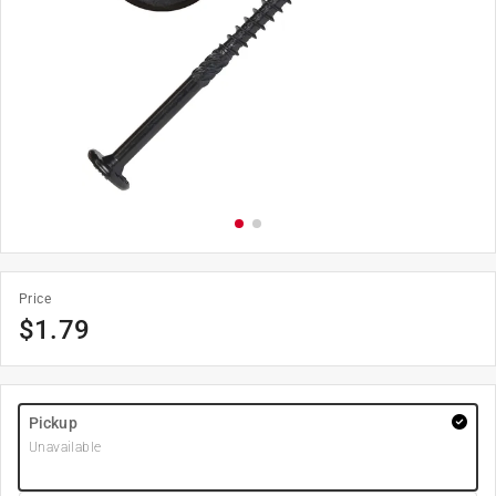
Price
$
1.79
Pickup
Unavailable