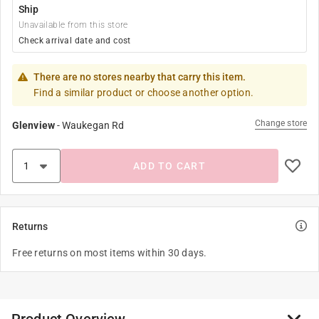
Ship
Unavailable from this store
Check arrival date and cost
There are no stores nearby that carry this item.
Find a similar product or choose another option.
Change store
Glenview
-
Waukegan Rd
ADD TO CART
Returns
Free returns on most items within 30 days.