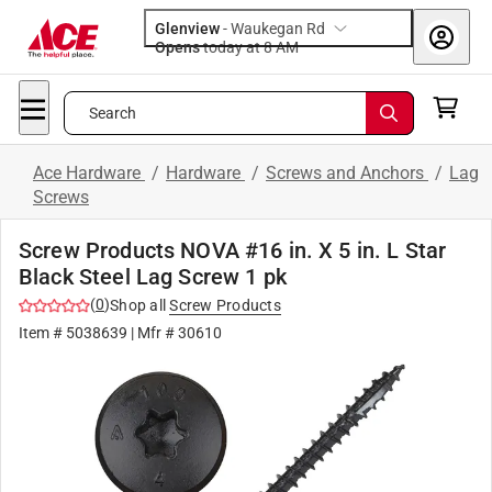
Glenview
-
Waukegan Rd
Opens
today at 8 AM
Search
Ace Hardware
/
Hardware
/
Screws and Anchors
/
Lag
Screws
Screw Products NOVA #16 in. X 5 in. L Star
Black Steel Lag Screw 1 pk
(
0
)
Shop all
Screw Products
Item #
5038639
| Mfr #
30610