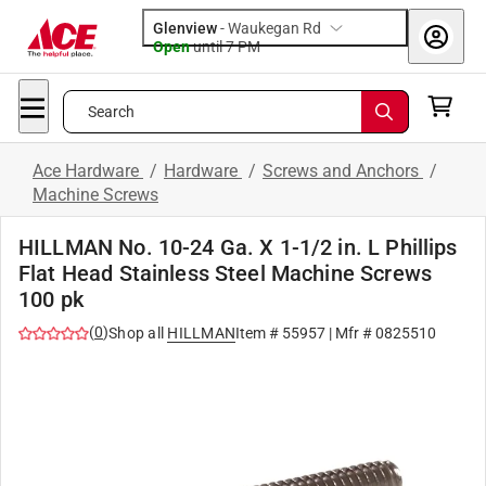
Glenview
-
Waukegan Rd
Open
until
7 PM
Search
Ace Hardware
/
Hardware
/
Screws and Anchors
/
Machine Screws
HILLMAN No. 10-24 Ga. X 1-1/2 in. L Phillips
Flat Head Stainless Steel Machine Screws
100 pk
(
0
)
Shop all
HILLMAN
Item #
55957
| Mfr #
0825510