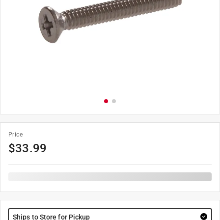
Price
$
33.99
Ships to Store for Pickup