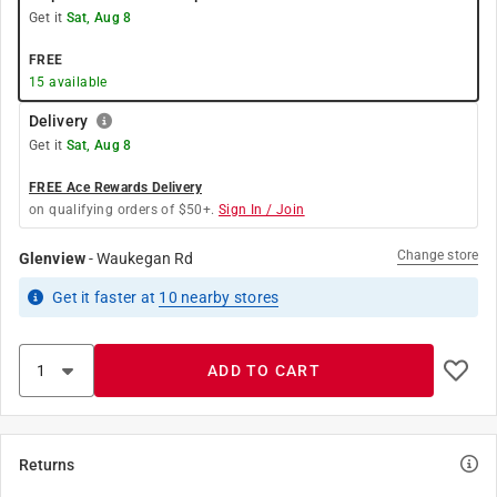
Get it
Sat, Aug 8
FREE
15
available
Delivery
Get it
Sat, Aug 8
FREE Ace Rewards Delivery
on qualifying orders of $50+.
Sign In / Join
Change store
Glenview
-
Waukegan Rd
Get it
faster
at
10
nearby stores
ADD TO CART
Returns