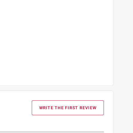
WRITE THE FIRST REVIEW