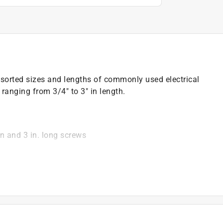
ssorted sizes and lengths of commonly used electrical
ranging from 3/4" to 3" in length.
2 in and 3 in. long screws
)