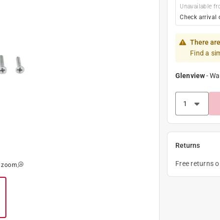
Unavailable fr
Check arrival 
There are
Find a si
Glenview
-
Wa
Returns
Free returns 
o zoom