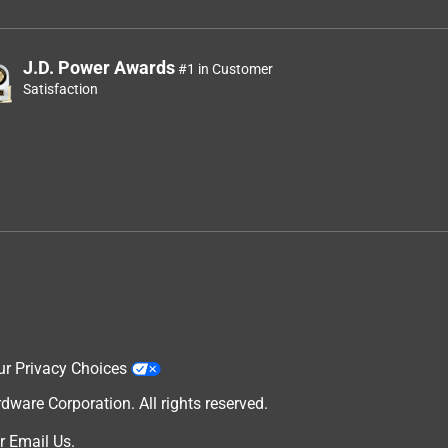
J.D. Power Awards
#1 in Customer
Satisfaction
ur Privacy Choices
are Corporation. All rights reserved.
r
Email Us
.