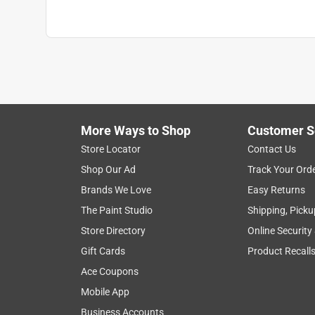
More Ways to Shop
Customer S
Store Locator
Contact Us
Shop Our Ad
Track Your Ord
Brands We Love
Easy Returns
The Paint Studio
Shipping, Picku
Store Directory
Online Security
Gift Cards
Product Recall
Ace Coupons
Mobile App
Business Accounts