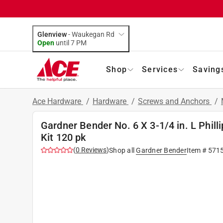
Glenview
-
Waukegan Rd
Open
until
7 PM
Shop
Services
Saving
Ace Hardware
/
Hardware
/
Screws and Anchors
/
Gardner Bender No. 6 X 3-1/4 in. L Phil
Kit 120 pk
(
0
Reviews
)
Shop all
Gardner Bender
Item #
571