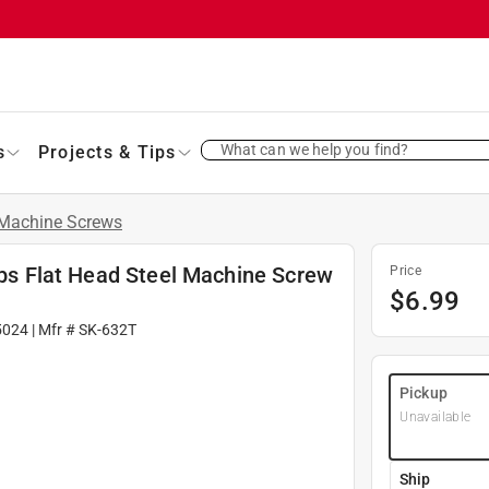
What can we help you find?
s
Projects & Tips
Machine Screws
lips Flat Head Steel Machine Screw
Price
$
6.99
5024
| Mfr #
SK-632T
Pickup
Unavailable
Ship