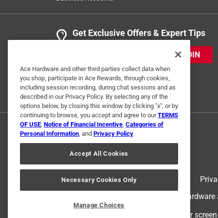
Get Exclusive Offers & Expert Tips
JOIN
Ace Hardware and other third parties collect data when
you shop, participate in Ace Rewards, through cookies,
including session recording, during chat sessions and as
described in our Privacy Policy. By selecting any of the
options below, by closing this window by clicking "x", or by
continuing to browse, you accept and agree to our
TERMS
OF USE
,
Notice of Financial Incentive
,
Categories of
Personal Information
, and
Privacy Policy
.
Accept All Cookies
Terms of Use
Priva
Necessary Cookies Only
© 2024 Ace Hardware. Ace Hardware an
Manage Choices
For screen