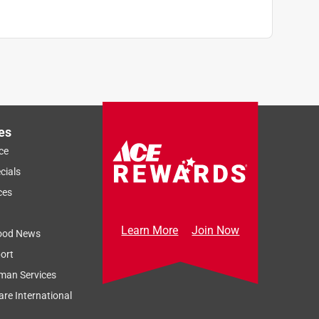
es
ce
cials
ces
Learn More
Join Now
ood News
ort
man Services
re International