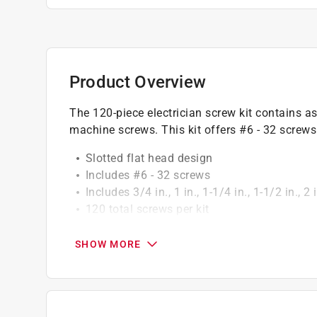
Product Overview
The 120-piece electrician screw kit contains a
machine screws. This kit offers #6 - 32 screws 
Slotted flat head design
Includes #6 - 32 screws
Includes 3/4 in., 1 in., 1-1/4 in., 1-1/2 in., 
120 total screws per kit
California residents see
Prop 65 Warning(s
SHOW MORE