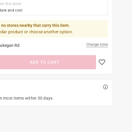
om this store
date and cost
 no stores nearby that carry this item.
milar product or choose another option.
Change store
ukegan Rd
ADD TO CART
on most items within 30 days.