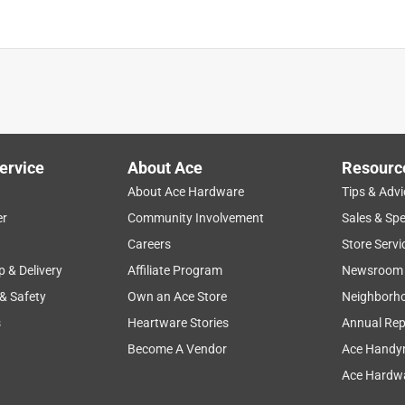
ervice
About Ace
Resourc
About Ace Hardware
Tips & Advi
er
Community Involvement
Sales & Spe
Careers
Store Servi
p & Delivery
Affiliate Program
Newsroom
 & Safety
Own an Ace Store
Neighborh
s
Heartware Stories
Annual Rep
Become A Vendor
Ace Handy
Ace Hardwa