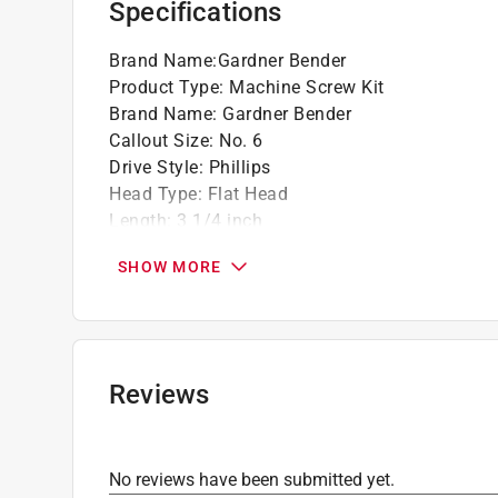
Specifications
Brand Name
:
Gardner Bender
Product Type
:
Machine Screw Kit
Brand Name
:
Gardner Bender
Callout Size
:
No. 6
Drive Style
:
Phillips
Head Type
:
Flat Head
Length
:
3 1/4 inch
Material
:
Steel
SHOW MORE
Number in Package
:
120 pack
Packaging Type
:
Shrink Wrapped
Thread Type
:
Coarse
Indoor or Outdoor
:
Indoor and Outdoor
What's Included
:
Screw Kit Phillips Head 6-32
Reviews
Click here to see the
Safety Data Sheets
for th
No reviews have been submitted yet.