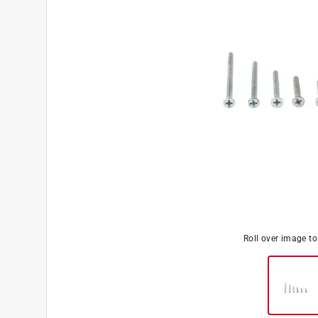
Roll over image t