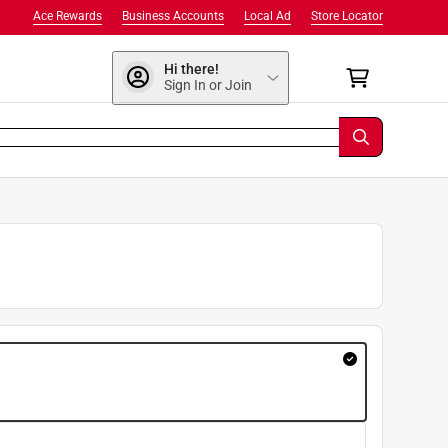
Ace Rewards
Business Accounts
Local Ad
Store Locator
Hi there!
Sign In or Join