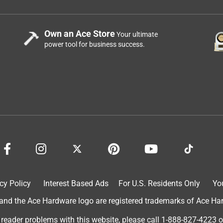
Own an Ace Store
Your ultimate
power tool for business success.
cy Policy
Interest Based Ads
For U.S. Residents Only
Yo
d the Ace Hardware logo are registered trademarks of Ace Hardw
 reader problems with this website, please call
1-888-827-4223
o