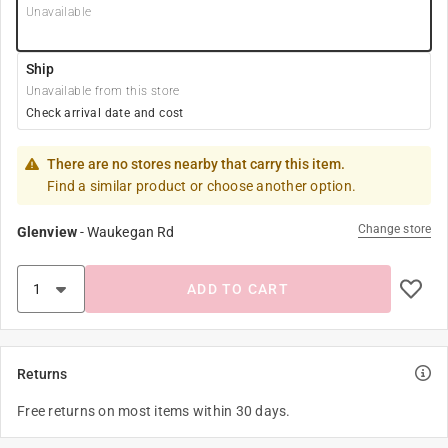
Unavailable
Ship
Unavailable from this store
Check arrival date and cost
There are no stores nearby that carry this item.
Find a similar product or choose another option.
Change store
Glenview
-
Waukegan Rd
ADD TO CART
Returns
Free returns on most items within 30 days.