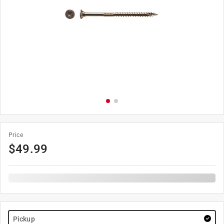
Price
$
49.99
Pickup