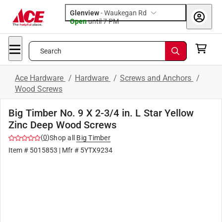
Glenview
-
Waukegan Rd
Open
until
7 PM
Search
Ace Hardware
/
Hardware
/
Screws and Anchors
/
Wood Screws
Big Timber No. 9 X 2-3/4 in. L Star Yellow
Zinc Deep Wood Screws
(
0
)
Shop all
Big Timber
Item #
5015853
| Mfr #
5YTX9234