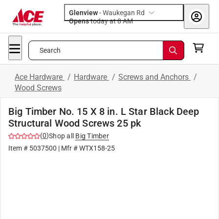
Glenview
-
Waukegan Rd
Opens
today at 8 AM
Search
Ace Hardware
/
Hardware
/
Screws and Anchors
/
Wood Screws
Big Timber No. 15 X 8 in. L Star Black Deep
Structural Wood Screws 25 pk
(
0
)
Shop all
Big Timber
Item #
5037500
| Mfr #
WTX158-25