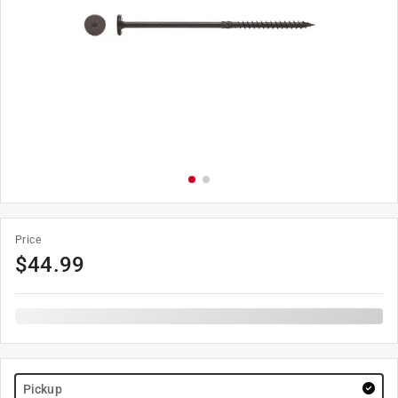
Price
$
44.99
Pickup