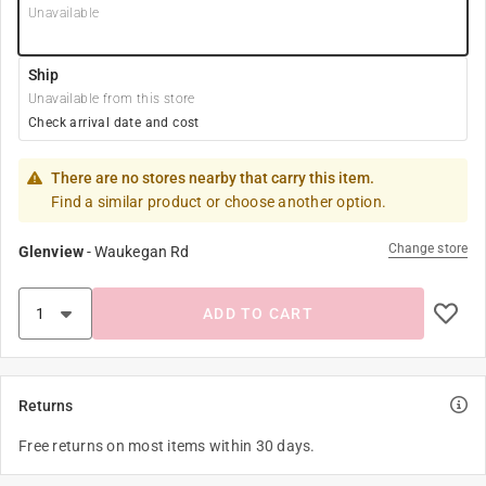
Unavailable
Ship
Unavailable from this store
Check arrival date and cost
There are no stores nearby that carry this item.
Find a similar product or choose another option.
Change store
Glenview
-
Waukegan Rd
ADD TO CART
Returns
Free returns on most items within 30 days.