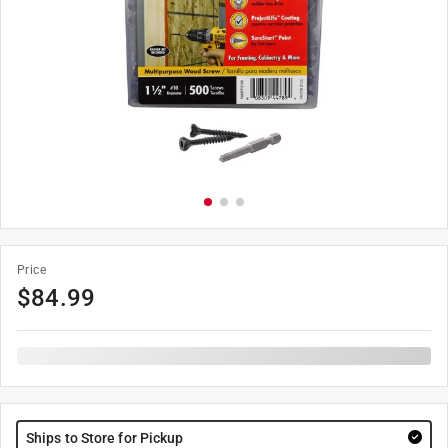
Price
$
84.99
Ships to Store for Pickup