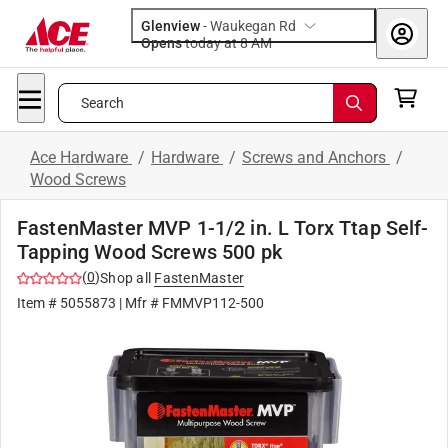
Glenview
-
Waukegan Rd
Opens
today at 8 AM
Search
Ace Hardware
/
Hardware
/
Screws and Anchors
/
Wood Screws
FastenMaster MVP 1-1/2 in. L Torx Ttap Self-
Tapping Wood Screws 500 pk
(
0
)
Shop all
FastenMaster
Item #
5055873
| Mfr #
FMMVP112-500