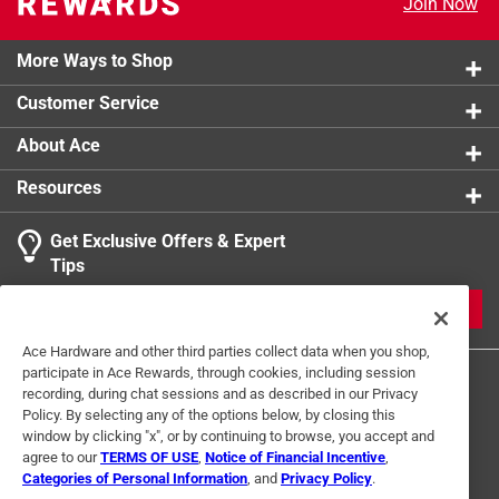
Join Now
Click here to see the
Safety Data Sheets
for this
product.
More Ways to Shop
Customer Service
About Ace
Resources
Get Exclusive Offers & Expert
Tips
JOIN
Ace Hardware and other third parties collect data when you shop,
participate in Ace Rewards, through cookies, including session
recording, during chat sessions and as described in our Privacy
Policy. By selecting any of the options below, by closing this
window by clicking "x", or by continuing to browse, you accept and
agree to our
TERMS OF USE
,
Notice of Financial Incentive
,
Categories of Personal Information
, and
Privacy Policy
.
Terms of Use
Privacy Policy
Interest Based Ads