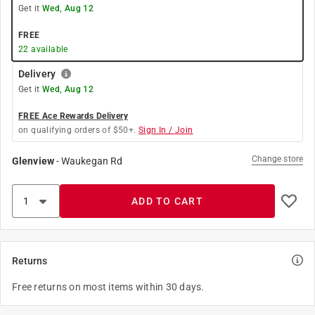
Get it
Wed, Aug 12
FREE
22
available
Delivery
Get it
Wed, Aug 12
FREE Ace Rewards Delivery
on qualifying orders of $50+.
Sign In / Join
Change store
Glenview
-
Waukegan Rd
ADD TO CART
Returns
Free returns on most items within 30 days.