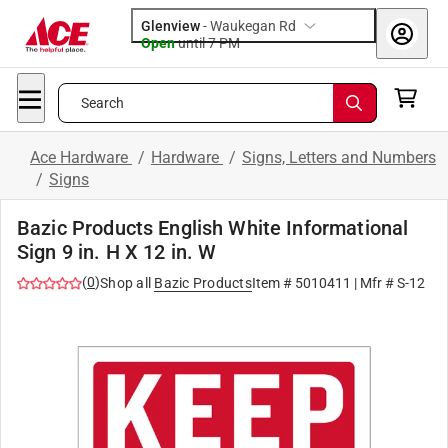
Glenview
-
Waukegan Rd
Open
until
7 PM
Search
Ace Hardware
/
Hardware
/
Signs, Letters and Numbers
/
Signs
Bazic Products English White Informational
Sign 9 in. H X 12 in. W
(
0
)
Shop all
Bazic Products
Item #
5010411
| Mfr #
S-12