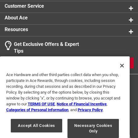
Customer Service
About Ace
Resources
Get Exclusive Offers & Expert
Tips
JOIN
Ace Hardware and other third parties collect data when you shop,
participate in Ace Rewards, through cookies, including session
recording, during chat sessions and as described in our Privacy
Policy. By selecting any of the options below, by closing this
window by clicking "x", or by continuing to browse, you accept and
agree to our
TERMS OF USE
,
Notice of Financial Incentive
,
Categories of Personal Information
, and
Privacy Policy
.
Terms of Use
Privacy Policy
Interest Based Ads
For U.S. Residents Only
Your Privacy Choices
Accept All Cookies
Necessary Cookies
Only
© 2024 Ace Hardware. Ace Hardware and the Ace Hardware logo are
registered trademarks of Ace Hardware Corporation. All rights reserved.