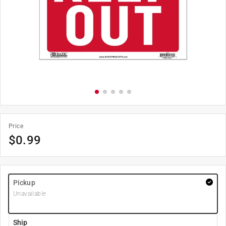
Price
$
0.99
Pickup
Unavailable
Ship