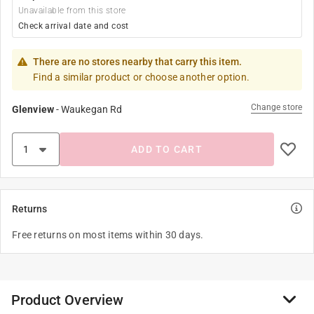
Unavailable from this store
Check arrival date and cost
There are no stores nearby that carry this item.
Find a similar product or choose another option.
Change store
Glenview
-
Waukegan Rd
ADD TO CART
Returns
Free returns on most items within 30 days.
Product Overview