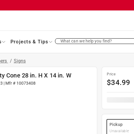
What can we help you find?
s
Projects & Tips
bers
/
Signs
y Cone 28 in. H X 14 in. W
Price
$
34.99
13
| Mfr #
10073408
Pickup
Unavailable