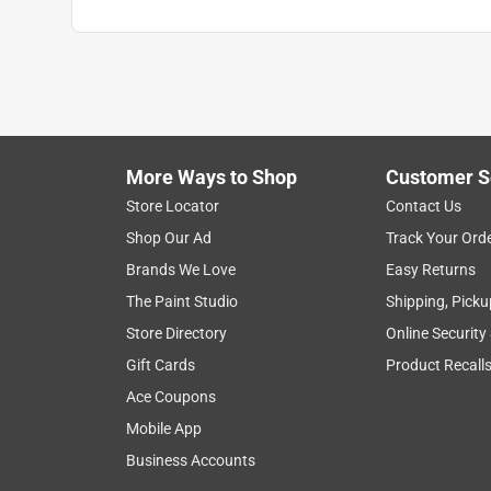
More Ways to Shop
Customer S
Store Locator
Contact Us
Shop Our Ad
Track Your Ord
Brands We Love
Easy Returns
The Paint Studio
Shipping, Picku
Store Directory
Online Security
Gift Cards
Product Recall
Ace Coupons
Mobile App
Business Accounts