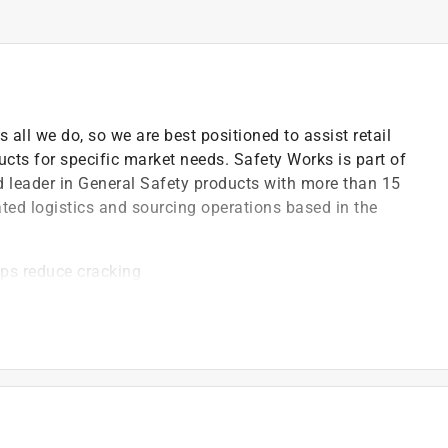
s all we do, so we are best positioned to assist retail
ucts for specific market needs. Safety Works is part of
ed leader in General Safety products with more than 15
ated logistics and sourcing operations based in the
lps reduce cracking
e
affic Control Devices) specifications
stem
r for general safety purposes