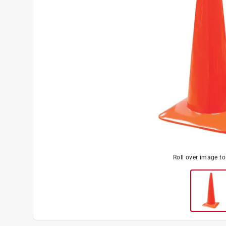
Roll over image t