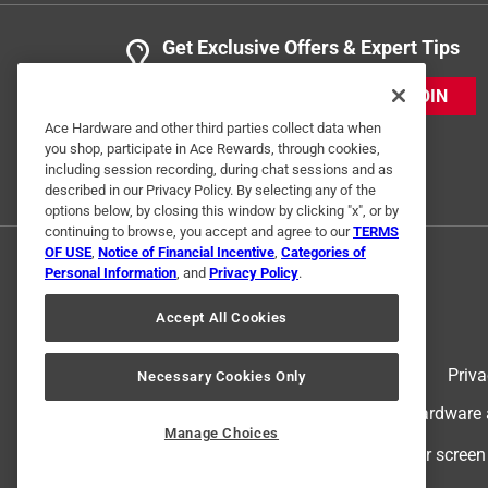
Get Exclusive Offers & Expert Tips
JOIN
Ace Hardware and other third parties collect data when
you shop, participate in Ace Rewards, through cookies,
including session recording, during chat sessions and as
described in our Privacy Policy. By selecting any of the
options below, by closing this window by clicking "x", or by
continuing to browse, you accept and agree to our
TERMS
OF USE
,
Notice of Financial Incentive
,
Categories of
Personal Information
, and
Privacy Policy
.
Accept All Cookies
Terms of Use
Priva
Necessary Cookies Only
© 2024 Ace Hardware. Ace Hardware an
Manage Choices
For screen