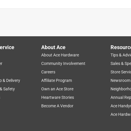
ervice
About Ace
Resourc
About Ace Hardware
Tips & Advi
er
Community Involvement
Sales & Spe
Careers
Store Servi
p & Delivery
Affiliate Program
Newsroom
 & Safety
Own an Ace Store
Neighborh
s
Heartware Stories
Annual Rep
Become A Vendor
Ace Handy
Ace Hardwa