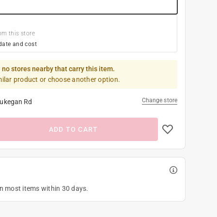
om this store
date and cost
 no stores nearby that carry this item.
milar product or choose another option.
Change store
ukegan Rd
ADD TO CART
on most items within 30 days.