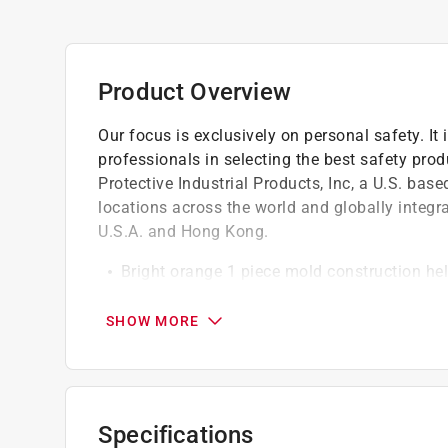
Product Overview
Our focus is exclusively on personal safety. It i
professionals in selecting the best safety prod
Protective Industrial Products, Inc, a U.S. bas
locations across the world and globally integr
U.S.A. and Hong Kong.
Bright orange 1 piece mold construction he
Road-gripping cleats help keep cone in plac
Meets federal MUTCD (Manual on Uniform Tr
SHOW MORE
Performance tested by a strict 11 point sy
Use to increase visibility, block off areas o
Specifications