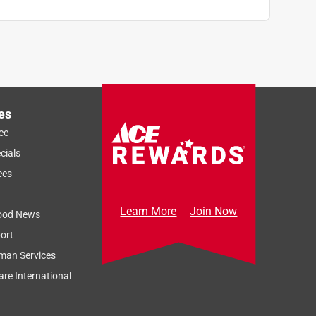
es
ce
cials
ces
Learn More
Join Now
ood News
ort
man Services
re International