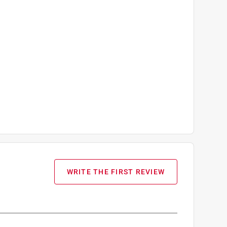
WRITE THE FIRST REVIEW