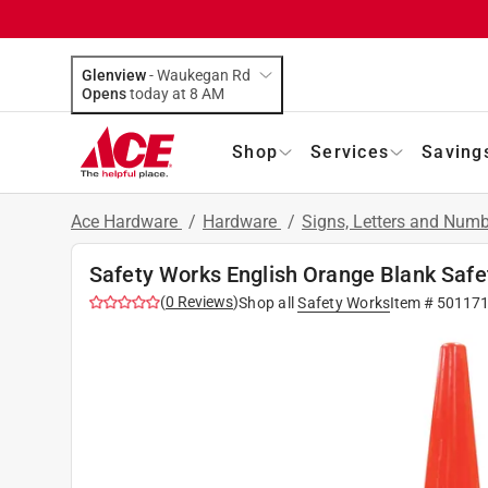
Glenview
-
Waukegan Rd
Opens
today at 8 AM
Shop
Services
Saving
Ace Hardware
/
Hardware
/
Signs, Letters and Num
Safety Works English Orange Blank Safet
(
0
Reviews
)
Shop all
Safety Works
Item #
50117