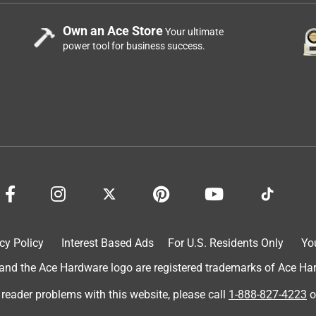
Own an Ace Store
Your ultimate
power tool for business success.
cy Policy
Interest Based Ads
For U.S. Residents Only
Yo
d the Ace Hardware logo are registered trademarks of Ace Hardw
 reader problems with this website, please call
1-888-827-4223
o