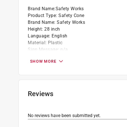
Brand Name
:
Safety Works
Product Type
:
Safety Cone
Brand Name
:
Safety Works
Height
:
28 inch
Language
:
English
Material
:
Plastic
Sign Message
:
n/a
Width
:
14 inch
SHOW MORE
Background Color
:
Orange
Sign Message Type
:
Blank
Click here to see the
Safety Data Sheets
for th
Reviews
No reviews have been submitted yet.