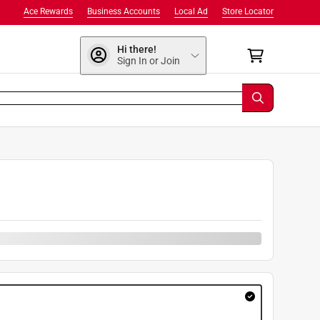
Ace Rewards
Business Accounts
Local Ad
Store Locator
Hi there!
Sign In or Join