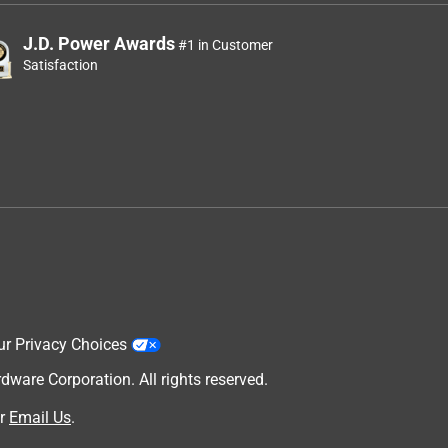
J.D. Power Awards
#1 in Customer
Satisfaction
ur Privacy Choices
are Corporation. All rights reserved.
r
Email Us
.