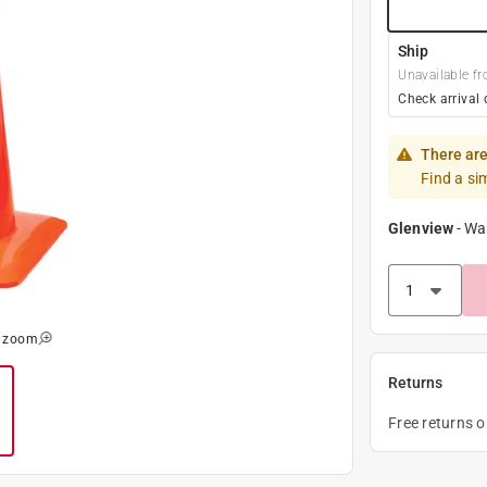
Ship
Unavailable fr
Check arrival 
There are
Find a si
Glenview
-
Wa
o zoom
Returns
Free returns 