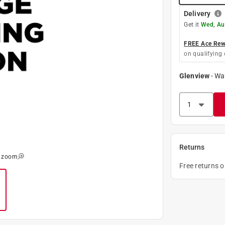
Delivery
Get it
Wed, Au
FREE Ace Rewa
on qualifying 
Glenview
-
Wa
Returns
o zoom
Free returns 