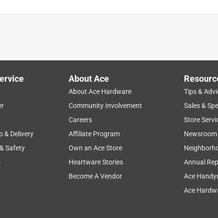
ervice
About Ace
Resourc
About Ace Hardware
Tips & Advi
er
Community Involvement
Sales & Spe
Careers
Store Servi
p & Delivery
Affiliate Program
Newsroom
 & Safety
Own an Ace Store
Neighborh
s
Heartware Stories
Annual Rep
Become A Vendor
Ace Handy
Ace Hardwa