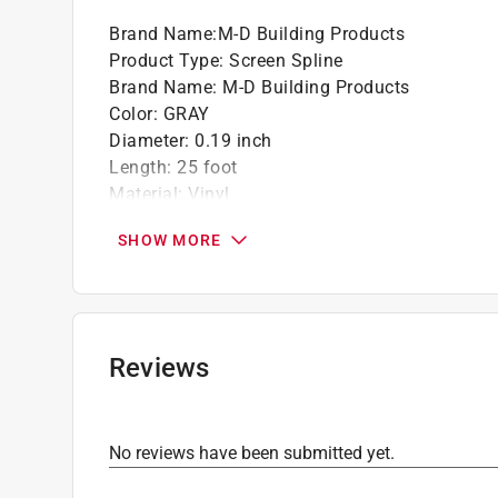
Brand Name
:
M-D Building Products
Product Type
:
Screen Spline
Brand Name
:
M-D Building Products
Color
:
GRAY
Diameter
:
0.19 inch
Length
:
25 foot
Material
:
Vinyl
Click here to see the
Safety Data Sheets
for th
SHOW MORE
Reviews
No reviews have been submitted yet.