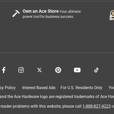
Own an Ace Store
Your ultimate
power tool for business success.
cy Policy
Interest Based Ads
For U.S. Residents Only
Yo
d the Ace Hardware logo are registered trademarks of Ace Hardw
 reader problems with this website, please call
1-888-827-4223
o