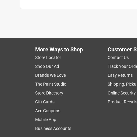
More Ways to Shop
Customer S
Store Locator
Contact Us
Shop Our Ad
Track Your Ord
Brands We Love
Easy Returns
The Paint Studio
Shipping, Picku
Store Directory
Online Security
Gift Cards
Product Recall
Ace Coupons
Mobile App
Business Accounts