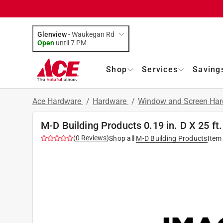
Glenview
-
Waukegan Rd
Open
until
7 PM
Shop
Services
Saving
Ace Hardware
/
Hardware
/
Window and Screen Ha
M-D Building Products 0.19 in. D X 25 ft
(
0
Reviews
)
Shop all
M-D Building Products
Item