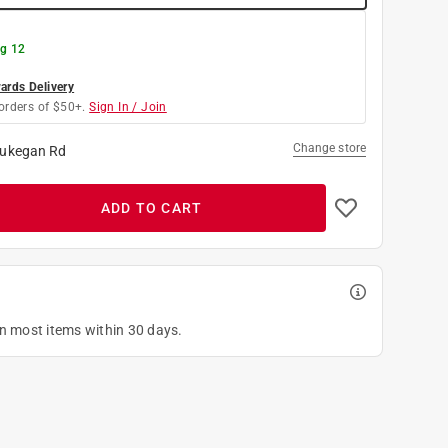
g 12
rds Delivery
orders of $50+.
Sign In / Join
Change store
ukegan Rd
ADD TO CART
on most items within 30 days.