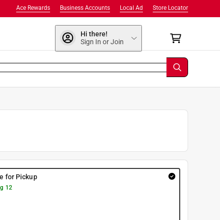
Ace Rewards
Business Accounts
Local Ad
Store Locator
Hi there!
Sign In or Join
re for Pickup
g 12