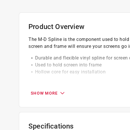
Product Overview
The M-D Spline is the component used to hold s
screen and frame will ensure your screens go i
Durable and flexible vinyl spline for scree
Used to hold screen into frame
Hollow core for easy installation
California residents see
Prop 65 Warning(s
SHOW MORE
Specifications