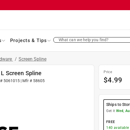
What can we help you find?
s
Projects & Tips
rdware
/
Screen Spline
. L Screen Spline
Price
$
4.99
 #
5061015
| Mfr #
58605
Ships to Sto
Get it
Wed, Au
FREE
140
available