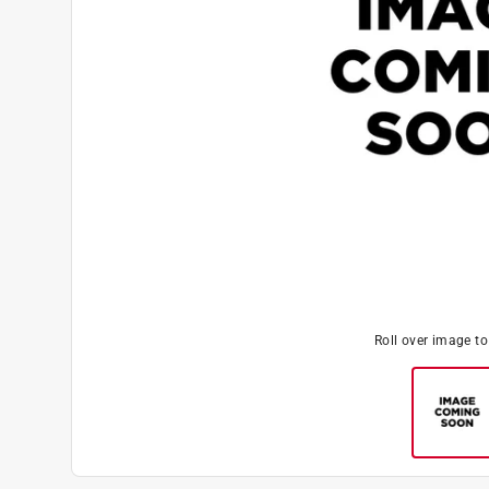
Roll over image t