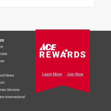
es
ce
cials
ces
Learn More
Join Now
ood News
ort
man Services
re International