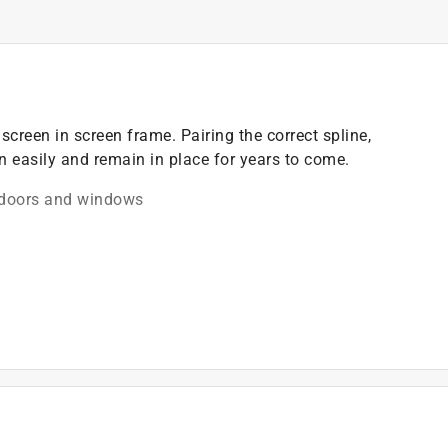
creen in screen frame. Pairing the correct spline,
n easily and remain in place for years to come.
n doors and windows
)