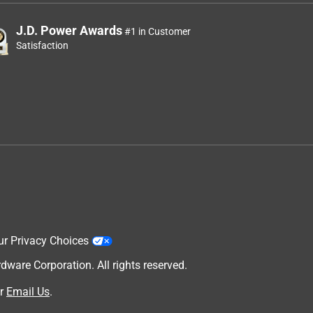
J.D. Power Awards
#1 in Customer
Satisfaction
ur Privacy Choices
are Corporation. All rights reserved.
r
Email Us
.