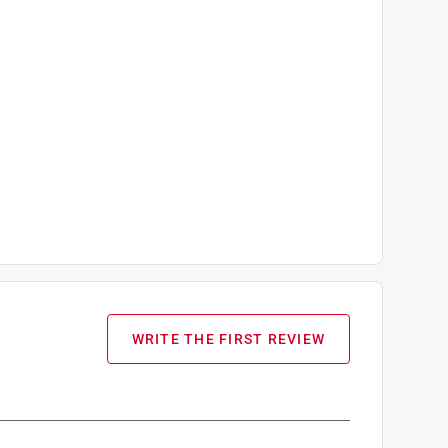
WRITE THE FIRST REVIEW