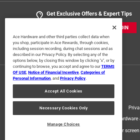
Get Exclusive Offers & Expert Tips
JOIN
Ace Hardware and other third parties collect data when
you shop, participate in Ace Rewards, through cookies,
including session recording, during chat sessions and as
described in our Privacy Policy. By selecting any of the
options below, by closing this window by clicking "x", or by
continuing to browse, you accept and agree to our
TERMS
OF USE
,
Notice of Financial Incentive
,
Categories of
Personal Information
, and
Privacy Policy
.
Accept All Cookies
Terms of Use
Priva
Necessary Cookies Only
© 2024 Ace Hardware. Ace Hardware an
Manage Choices
For screen