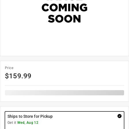
Price
$
159.99
Ships to Store for Pickup
Get it
Wed, Aug 12