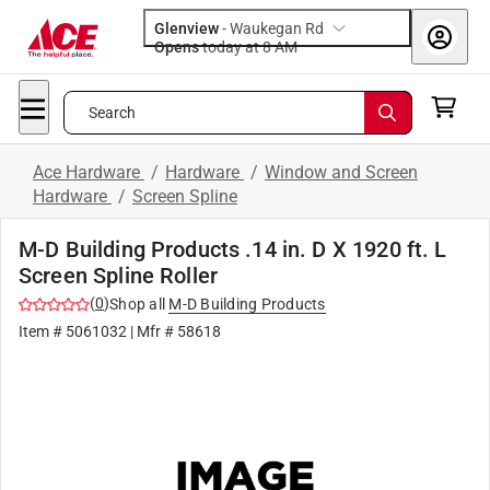
Glenview
-
Waukegan Rd
Opens
today at 8 AM
Search
Ace Hardware
/
Hardware
/
Window and Screen
Hardware
/
Screen Spline
M-D Building Products .14 in. D X 1920 ft. L
Screen Spline Roller
(
0
)
Shop all
M-D Building Products
Item #
5061032
| Mfr #
58618