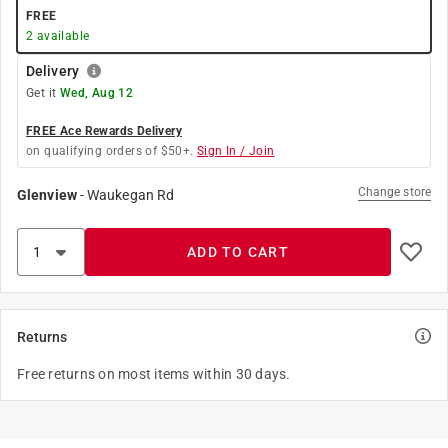
FREE
2
available
Delivery
Get it
Wed, Aug 12
FREE Ace Rewards Delivery
on qualifying orders of $50+.
Sign In / Join
Change store
Glenview
-
Waukegan Rd
ADD TO CART
Returns
Free returns on most items within 30 days.