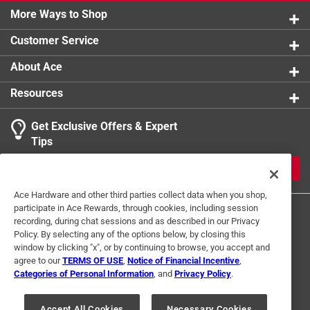
More Ways to Shop
Customer Service
About Ace
Resources
Get Exclusive Offers & Expert
Tips
JOIN
Ace Hardware and other third parties collect data when you shop,
participate in Ace Rewards, through cookies, including session
recording, during chat sessions and as described in our Privacy
Policy. By selecting any of the options below, by closing this
window by clicking "x", or by continuing to browse, you accept and
agree to our
TERMS OF USE
,
Notice of Financial Incentive
,
Categories of Personal Information
, and
Privacy Policy
.
Terms of Use
Privacy Policy
Interest Based Ads
For U.S. Residents Only
Your Privacy Choices
Accept All Cookies
Necessary Cookies