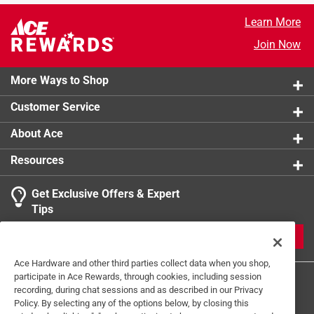
California residents see
Learn More
Join Now
More Ways to Shop
Customer Service
About Ace
Resources
Get Exclusive Offers & Expert
Tips
JOIN
Ace Hardware and other third parties collect data when you shop,
participate in Ace Rewards, through cookies, including session
recording, during chat sessions and as described in our Privacy
Policy. By selecting any of the options below, by closing this