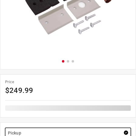
Price
$
249.99
Pickup