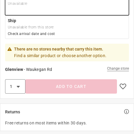
Unavailable
Ship
Unavailable from this store
Check arrival date and cost
There are no stores nearby that carry this item.
Find a similar product or choose another option.
Change store
Glenview
-
Waukegan Rd
ADD TO CART
Returns
Free returns on most items within 30 days.