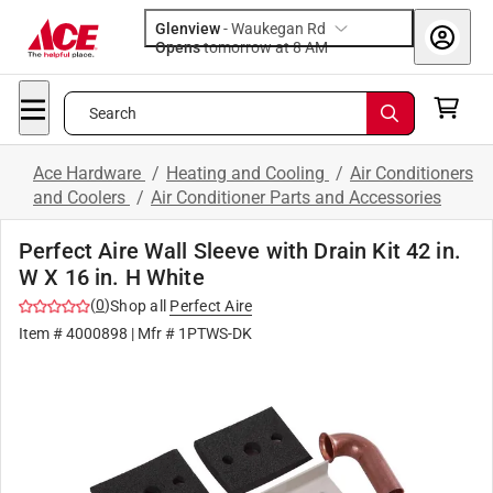
Glenview
-
Waukegan Rd
Opens
tomorrow at 8 AM
Search
Ace Hardware
/
Heating and Cooling
/
Air Conditioners
and Coolers
/
Air Conditioner Parts and Accessories
Perfect Aire Wall Sleeve with Drain Kit 42 in.
W X 16 in. H White
(
0
)
Shop all
Perfect Aire
Item #
4000898
| Mfr #
1PTWS-DK