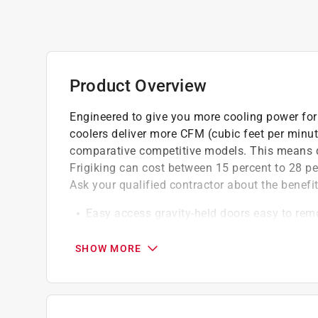
Product Overview
Engineered to give you more cooling power for 
coolers deliver more CFM (cubic feet per minu
comparative competitive models. This means qui
Frigiking can cost between 15 percent to 28 pe
Ask your qualified contractor about the benefit
Easy access gravity-held doors easy to re
Easy setup junction box allows for easy p
Quiet operation oversized balanced blower
SHOW MORE
operation
Durable low sump pump
Extension piece is 20.75 in. width, 13.25 in.
Duct size - 13 1/4 in. x 20 3/4 in.