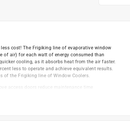
less cost! The Frigiking line of evaporative window
te of air) for each watt of energy consumed than
cker cooling, as it absorbs heat from the air faster.
rcent less to operate and achieve equivalent results.
s of the Frigiking line of Window Coolers.
move access doors reduce maintenance time
lug-in connections of motor and pump
 wheels generate maximum air while providing quiet
 height, 10 in. length