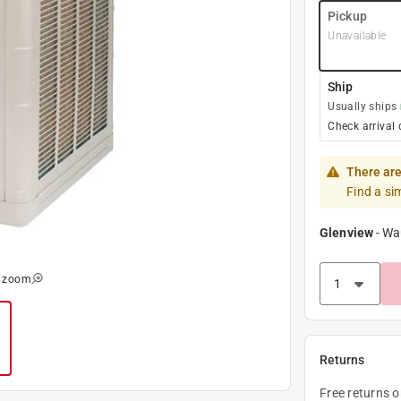
Pickup
Unavailable
Ship
Usually ships
Check arrival 
There are
Find a si
Glenview
-
Wa
o zoom
Returns
Free returns 