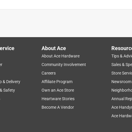
y
reliable
customer service
air extaction
install
ervice
About Ace
Resourc
About Ace Hardware
Tips & Advi
er
Community Involvement
Sales & Spe
Careers
Store Servi
p & Delivery
Affiliate Program
Newsroom
 & Safety
Own an Ace Store
Neighborh
s
Heartware Stories
Annual Rep
Become A Vendor
Ace Handy
Ace Hardwa
indow. This replaced a Master Cool low profile. About 75% less