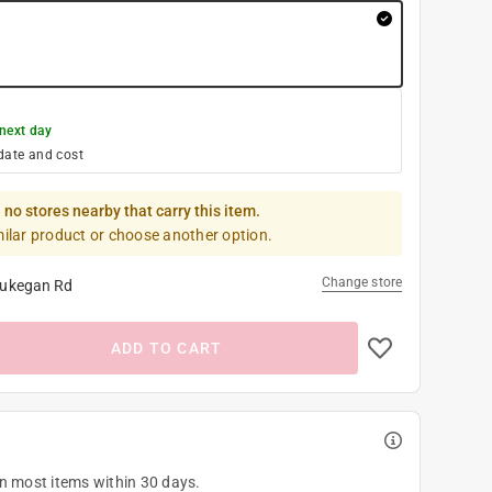
next day
date and cost
 no stores nearby that carry this item.
milar product or choose another option.
Change store
ukegan Rd
ADD TO CART
on most items within 30 days.