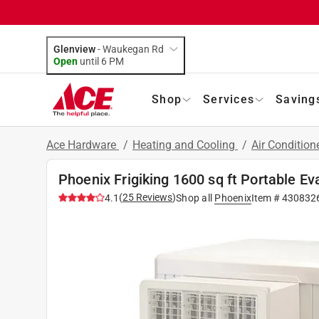
Glenview
-
Waukegan Rd
Open
until
6 PM
Shop
Services
Saving
Ace Hardware
/
Heating and Cooling
/
Air Condition
Phoenix Frigiking 1600 sq ft Portable E
(
25
Reviews
)
4.1
Shop all
Phoenix
Item #
430832