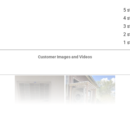
5 s
4 s
3 s
2 s
1 s
Customer Images and Videos
is product.