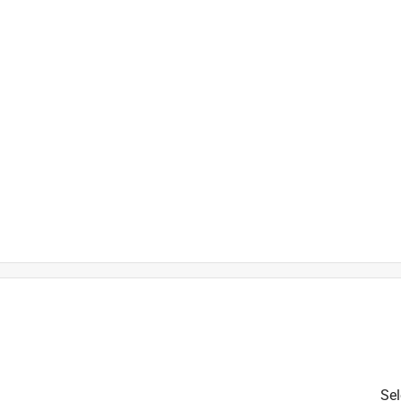
)
Sel