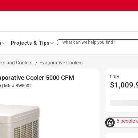
What can we help you find?
s
Projects & Tips
ers and Coolers
/
Evaporative Coolers
vaporative Cooler 5000 CFM
Price
$
1,009.
6
| Mfr #
BW5002
5 people 