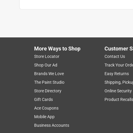
Search topics and reviews search region
purchase
satisfaction
price
sturd
Show More Filters
More Ways to Shop
Customer S
1
Store Locator
Contact Us
to
Shop Our Ad
Track Your Ord
8
1
–
8 of 25
Reviews
of
Brands We Love
Easy Returns
25
The Paint Studio
Shipping, Picku
Reviews
Store Directory
Online Security
.
Gift Cards
Product Recall
5 out of 5 stars.
Quite and cool
Ace Coupons
bc-ron
Mobile App
4 years ago
Business Accounts
Works great. Easy install either through wall or w