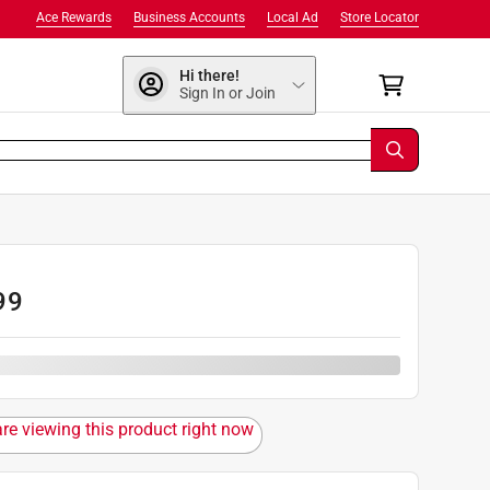
Ace Rewards
Business Accounts
Local Ad
Store Locator
Hi there!
Sign In or Join
99
are viewing this product right now