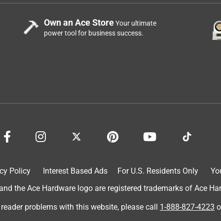
 make it work better. With the GP120 it has all inclusive. But
Own an Ace Store
Your ultimate
power tool for business success.
cy Policy
Interest Based Ads
For U.S. Residents Only
Yo
d the Ace Hardware logo are registered trademarks of Ace Hardw
 reader problems with this website, please call
1-888-827-4223
o