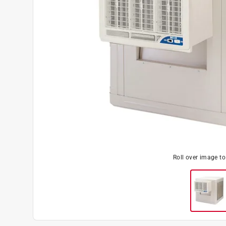
Roll over image t