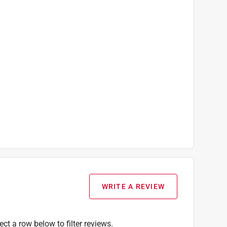
WRITE A REVIEW
ect a row below to filter reviews.