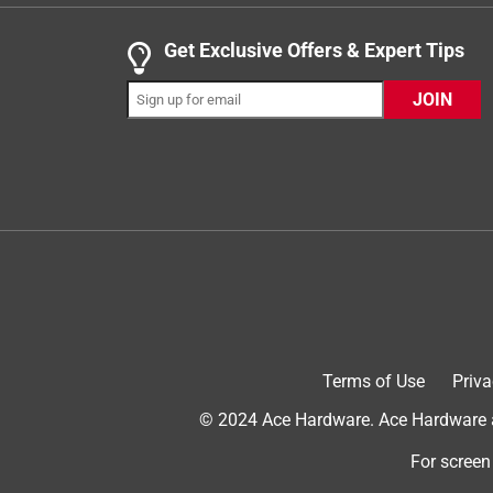
maintenance. Get a purge pump and a thermostat to
you have to cut wires.
Get Exclusive Offers & Expert Tips
JOIN
Helpful?
(
3
)
(
0
)
Report
Terms of Use
Priva
5 out of 5 stars.
Very nice!
© 2024 Ace Hardware. Ace Hardware an
Stanley
For screen
6 years ago