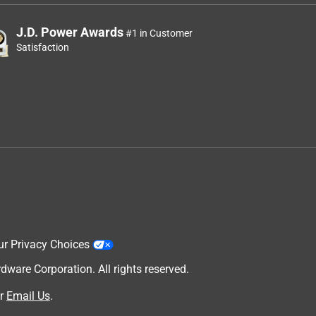
J.D. Power Awards
#1 in Customer
Satisfaction
ur Privacy Choices
are Corporation. All rights reserved.
r
Email Us
.